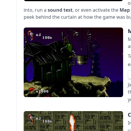
o
into, run a
sound test
, or even activate the
Map 
peek behind the curtain at how the game was bui
M
M
a
T
e
J
t
y
C
I
v