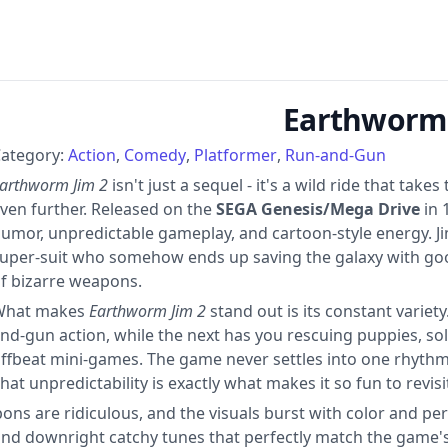
Earthworm 
ategory:
Action
Comedy
Platformer
Run-and-Gun
arthworm Jim 2
isn't just a sequel - it's a wild ride that tak
ven further. Released on the
SEGA Genesis/Mega Drive
in 
umor, unpredictable gameplay, and cartoon-style energy. Jim
uper-suit who somehow ends up saving the galaxy with goo
f bizarre weapons.
What makes
Earthworm Jim 2
stand out is its constant variet
nd-gun action, while the next has you rescuing puppies, sol
ffbeat mini-games. The game never settles into one rhythm, 
hat unpredictability is exactly what makes it so fun to revisi
apons are ridiculous, and the visuals burst with color and p
 and downright catchy tunes that perfectly match the game'