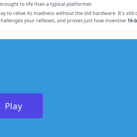
rought to life than a typical platformer.
ay to relive its madness without the old hardware. It's stil
challenges your reflexes, and proves just how inventive
16-
Play