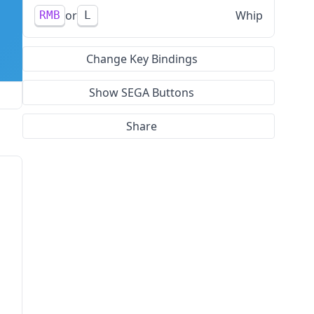
Whip
RMB
L
Change Key Bindings
Show SEGA Buttons
Share