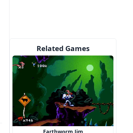
Related Games
Earthworm Jim