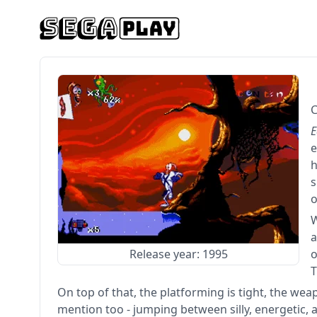
C
E
e
h
s
o
a
Release year: 1995
o
T
On top of that, the platforming is tight, the we
mention too - jumping between silly, energetic,