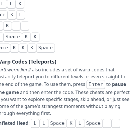
L
L
K
ce
K
L
L
K
L
Space
K
K
ace
K
K
K
Space
arp Codes (Teleports)
arthworm Jim 2
also includes a set of warp codes that
nstantly teleport you to different levels or even straight to
he end of the game. To use them, press
to
pause
Enter
he game
and then enter the code. These cheats are perfect
f you want to explore specific stages, skip ahead, or just see
ome of the game's strangest moments without playing
hrough everything first.
nflated Head
:
L
L
Space
K
L
Space