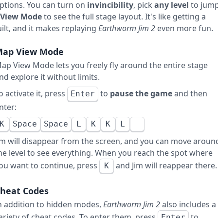
ptions. You can turn on
invincibility
, pick
any level
to jum
View Mode
to see the full stage layout. It's like getting a
lt, and it makes replaying
Earthworm Jim 2
even more fun.
ap View Mode
ap View Mode lets you freely fly around the entire stage
nd explore it without limits.
o activate it, press
to
pause the game
and then
Enter
nter:
K
Space
Space
L
K
K
L
im will disappear from the screen, and you can move aroun
he level to see everything. When you reach the spot where
ou want to continue, press
and Jim will reappear there.
K
heat Codes
n addition to hidden modes,
Earthworm Jim 2
also includes a
ariety of cheat codes. To enter them, press
to
Enter