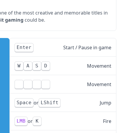
l one of the most creative and memorable titles in
bit gaming
could be.
Start / Pause in game
Enter
Movement
W
A
S
D
Movement
Jump
Space
LShift
Fire
LMB
K