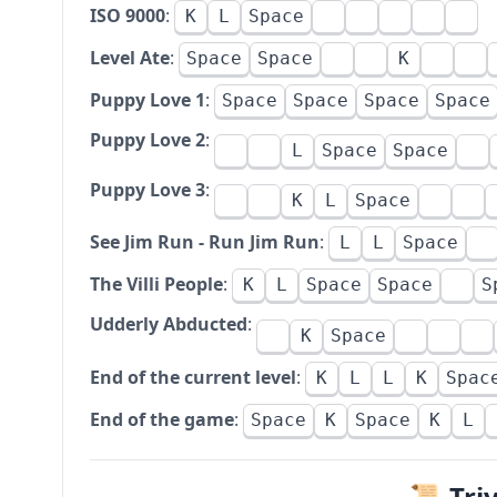
ISO 9000
:
K
L
Space
Level Ate
:
Space
Space
K
Puppy Love 1
:
Space
Space
Space
Space
Puppy Love 2
:
L
Space
Space
Puppy Love 3
:
K
L
Space
See Jim Run - Run Jim Run
:
L
L
Space
The Villi People
:
K
L
Space
Space
S
Udderly Abducted
:
K
Space
End of the current level
:
K
L
L
K
Spac
End of the game
:
Space
K
Space
K
L
📜 Tri