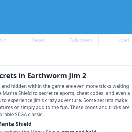
 On
Reset
Fullscreen
Load
crets in Earthworm Jim 2
, and hidden within the game are even more tricks waiting
e Manta Shield to secret teleports, cheat codes, and even a
 to experience Jim's crazy adventure. Some secrets make
atures or simply add to the fun. These codes and tricks are
rable SEGA classic.
anta Shield