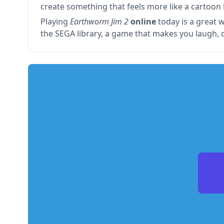
create something that feels more like a cartoon b
Playing
Earthworm Jim 2
online
today is a great w
the SEGA library, a game that makes you laugh, 