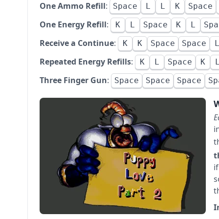
One Ammo Refill
:
Space
L
L
K
Space
One Energy Refill
:
K
L
Space
K
L
Spa
Receive a Continue
:
K
K
Space
Space
Repeated Energy Refills
:
K
L
Space
K
Three Finger Gun
:
Space
Space
Space
Sp
W
E
i
t
t
i
s
t
I