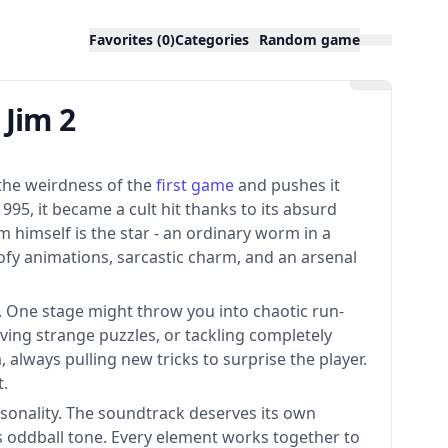
Favorites (0)
Categories
Random game
Jim 2
es the weirdness of the
first game
and pushes it
1995, it became a cult hit thanks to its absurd
 himself is the star - an ordinary worm in a
fy animations, sarcastic charm, and an arsenal
y. One stage might throw you into chaotic run-
ving strange puzzles, or tackling completely
always pulling new tricks to surprise the player.
t.
ersonality. The soundtrack deserves its own
s oddball tone. Every element works together to