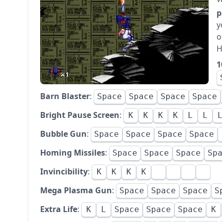
p
y
o
H
1
Barn Blaster
:
Space
Space
Space
Space
Bright Pause Screen
:
K
K
K
K
L
L
Bubble Gun
:
Space
Space
Space
Space
Homing Missiles
:
Space
Space
Space
Sp
Invincibility
:
K
K
K
K
Mega Plasma Gun
:
Space
Space
Space
S
Extra Life
:
K
L
Space
Space
Space
K