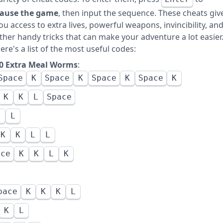
ause the game
, then input the sequence. These cheats giv
ou access to extra lives, powerful weapons, invincibility, an
ther handy tricks that can make your adventure a lot easier
ere's a list of the most useful codes:
0 Extra Meal Worms
:
Space
K
Space
K
Space
K
Space
K
K
K
L
Space
L
L
K
K
L
L
ace
K
K
L
K
pace
K
K
K
L
K
L