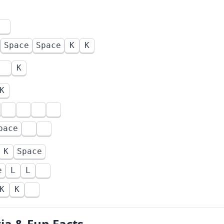
Space
Space
K
K
K
K
pace
K
Space
e
L
L
K
K
via & Fun Facts