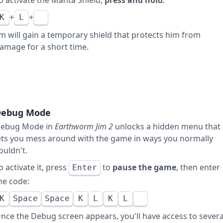
o activate the Manta Shield,
press and hold
:
+
+
K
L
im will gain a temporary shield that protects him from
amage for a short time.
Debug Mode
ebug Mode in
Earthworm Jim 2
unlocks a hidden menu that
ets you mess around with the game in ways you normally
ouldn't.
o activate it, press
to
pause the game
, then enter
Enter
he code:
K
Space
Space
K
L
K
L
nce the Debug screen appears, you'll have access to severa