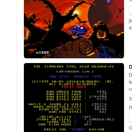
T
J
d
D
l
c
T
t
O