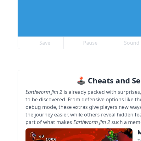
Save
Pause
Sound
🕹 Cheats and Se
Earthworm Jim 2
is already packed with surprises
to be discovered. From defensive options like th
debug mode, these extras give players new ways
the journey easier, while others reveal hidden fe
part of what makes
Earthworm Jim 2
such a memo
M