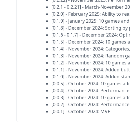
[0.2.22] - November 2025: Perform
[0.2.1 - 0.2.21] - March-November 
[0.2.0] - February 2025: Ability to 
[0.1.9] - January 2025: 10 games an
[0.1.8] - December 2024: Sorting b
[0.1.6 - 0.1.7] - December 2024: Opt
[0.1.5] - December 2024: 10 games 
[0.1.4] - November 2024: Categorie
[0.1.3] - November 2024: Random g
[0.1.2] - November 2024: 10 games
[0.1.1] - November 2024: Added butt
[0.1.0] - November 2024: Added sta
[0.0.5] - October 2024: 10 games ad
[0.0.4] - October 2024: Performan
[0.0.3] - October 2024: 10 games ad
[0.0.2] - October 2024: Performan
[0.0.1] - October 2024: MVP