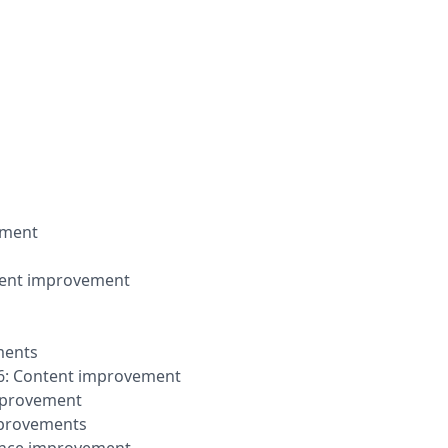
vement
ontent improvement
ments
2026: Content improvement
improvement
mprovements