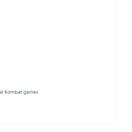
rtal Kombat games