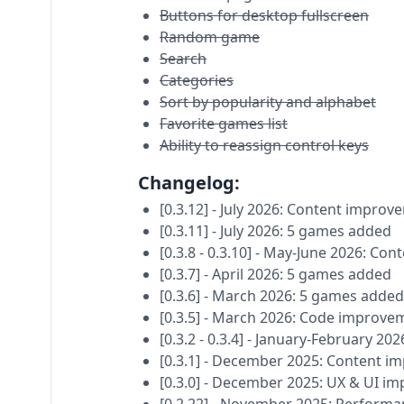
Buttons for desktop fullscreen
Random game
Search
Categories
Sort by popularity and alphabet
Favorite games list
Ability to reassign control keys
Changelog:
[0.3.12] - July 2026: Content impro
[0.3.11] - July 2026: 5 games added
[0.3.8 - 0.3.10] - May-June 2026: C
[0.3.7] - April 2026: 5 games added
[0.3.6] - March 2026: 5 games added
[0.3.5] - March 2026: Code improve
[0.3.2 - 0.3.4] - January-February 
[0.3.1] - December 2025: Content 
[0.3.0] - December 2025: UX & UI i