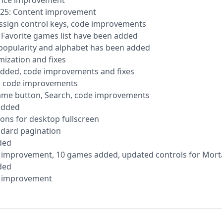
ance improvement
2025: Content improvement
reassign control keys, code improvements
d Favorite games list have been added
y popularity and alphabet has been added
imization and fixes
added, code improvements and fixes
s, code improvements
ame button, Search, code improvements
 added
ons for desktop fullscreen
ndard pagination
ded
ce improvement, 10 games added, updated controls for Mo
ded
ce improvement