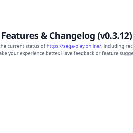
Features & Changelog (v0.3.12)
the current status of
https://sega-play.online/
, including r
ake your experience better. Have feedback or feature sugge