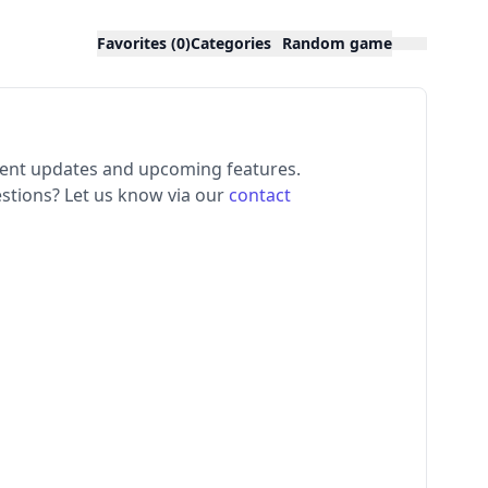
Favorites (0)
Categories
Random game
ecent updates and upcoming features.
stions? Let us know via our
contact