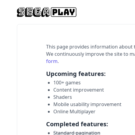
This page provides information about 
We continuously improve the site to m
form
.
Upcoming features:
100+ games
Content improvement
Shaders
Mobile usability improvement
Online Multiplayer
Completed features:
Standard pagination