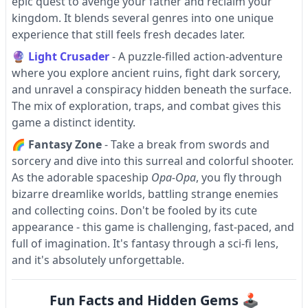
epic quest to avenge your father and reclaim your
kingdom. It blends several genres into one unique
experience that still feels fresh decades later.
🔮
Light Crusader
- A puzzle-filled action-adventure
where you explore ancient ruins, fight dark sorcery,
and unravel a conspiracy hidden beneath the surface.
The mix of exploration, traps, and combat gives this
game a distinct identity.
🌈
Fantasy Zone
- Take a break from swords and
sorcery and dive into this surreal and colorful shooter.
As the adorable spaceship
Opa-Opa
, you fly through
bizarre dreamlike worlds, battling strange enemies
and collecting coins. Don't be fooled by its cute
appearance - this game is challenging, fast-paced, and
full of imagination. It's fantasy through a sci-fi lens,
and it's absolutely unforgettable.
Fun Facts and Hidden Gems 🕹