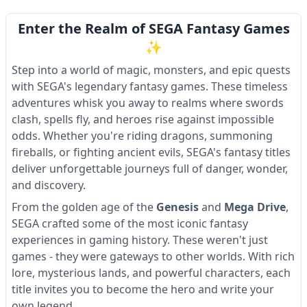
Enter the Realm of SEGA Fantasy Games
✨
Step into a world of magic, monsters, and epic quests
with SEGA's legendary fantasy games. These timeless
adventures whisk you away to realms where swords
clash, spells fly, and heroes rise against impossible
odds. Whether you're riding dragons, summoning
fireballs, or fighting ancient evils, SEGA's fantasy titles
deliver unforgettable journeys full of danger, wonder,
and discovery.
From the golden age of the
Genesis
and
Mega Drive
,
SEGA crafted some of the most iconic fantasy
experiences in gaming history. These weren't just
games - they were gateways to other worlds. With rich
lore, mysterious lands, and powerful characters, each
title invites you to become the hero and write your
own legend.