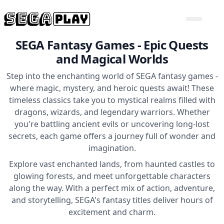
SEGA Fantasy Games - Epic Quests
and Magical Worlds
Step into the enchanting world of SEGA fantasy games -
where magic, mystery, and heroic quests await! These
timeless classics take you to mystical realms filled with
dragons, wizards, and legendary warriors. Whether
you're battling ancient evils or uncovering long-lost
secrets, each game offers a journey full of wonder and
imagination.
Explore vast enchanted lands, from haunted castles to
glowing forests, and meet unforgettable characters
along the way. With a perfect mix of action, adventure,
and storytelling, SEGA's fantasy titles deliver hours of
excitement and charm.