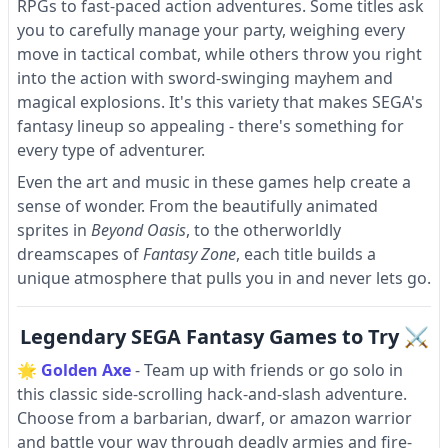
RPGs to fast-paced action adventures. Some titles ask
you to carefully manage your party, weighing every
move in tactical combat, while others throw you right
into the action with sword-swinging mayhem and
magical explosions. It's this variety that makes SEGA's
fantasy lineup so appealing - there's something for
every type of adventurer.
Even the art and music in these games help create a
sense of wonder. From the beautifully animated
sprites in
Beyond Oasis
, to the otherworldly
dreamscapes of
Fantasy Zone
, each title builds a
unique atmosphere that pulls you in and never lets go.
Legendary SEGA Fantasy Games to Try ⚔
🌟
Golden Axe
- Team up with friends or go solo in
this classic side-scrolling hack-and-slash adventure.
Choose from a barbarian, dwarf, or amazon warrior
and battle your way through deadly armies and fire-