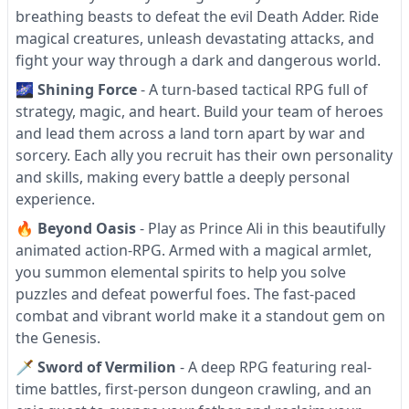
breathing beasts to defeat the evil Death Adder. Ride
magical creatures, unleash devastating attacks, and
fight your way through a dark and dangerous world.
🌌
Shining Force
- A turn-based tactical RPG full of
strategy, magic, and heart. Build your team of heroes
and lead them across a land torn apart by war and
sorcery. Each ally you recruit has their own personality
and skills, making every battle a deeply personal
experience.
🔥
Beyond Oasis
- Play as Prince Ali in this beautifully
animated action-RPG. Armed with a magical armlet,
you summon elemental spirits to help you solve
puzzles and defeat powerful foes. The fast-paced
combat and vibrant world make it a standout gem on
the Genesis.
🗡
Sword of Vermilion
- A deep RPG featuring real-
time battles, first-person dungeon crawling, and an