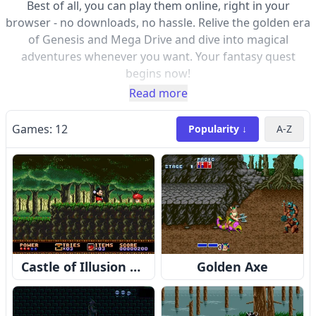
Best of all, you can play them online, right in your
browser - no downloads, no hassle. Relive the golden era
of Genesis and Mega Drive and dive into magical
adventures whenever you want. Your fantasy quest
begins now!
Read more
Games:
12
Popularity ↓
A-Z
Castle of Illusion Starring Mickey Mouse
Golden Axe