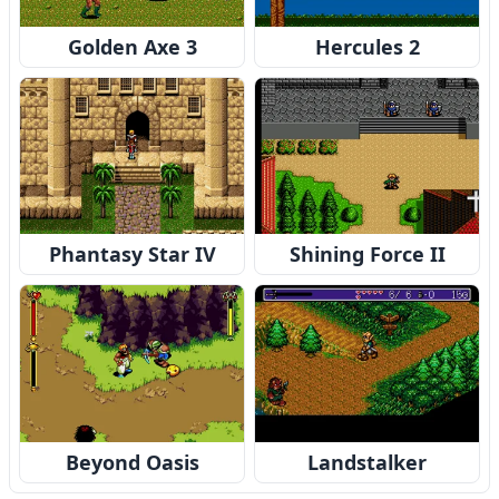
Golden Axe 3
Hercules 2
Phantasy Star IV
Shining Force II
Beyond Oasis
Landstalker