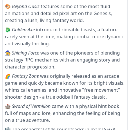
🎨
Beyond Oasis
features some of the most fluid
animations and detailed pixel art on the Genesis,
creating a lush, living fantasy world.
🐉
Golden Axe
introduced rideable beasts, a feature
rarely seen at the time, making combat more dynamic
and visually thrilling.
🧙
Shining Force
was one of the pioneers of blending
strategy RPG mechanics with an engaging story and
character progression.
🌈
Fantasy Zone
was originally released as an arcade
game and quickly became known for its bright visuals,
whimsical enemies, and innovative "free movement"
shooter design - a true oddball fantasy classic.
🏰
Sword of Vermilion
came with a physical hint book
full of maps and lore, enhancing the feeling of being
on a true adventure.
🎼 The orchestral-style soundtracks in many SEGA