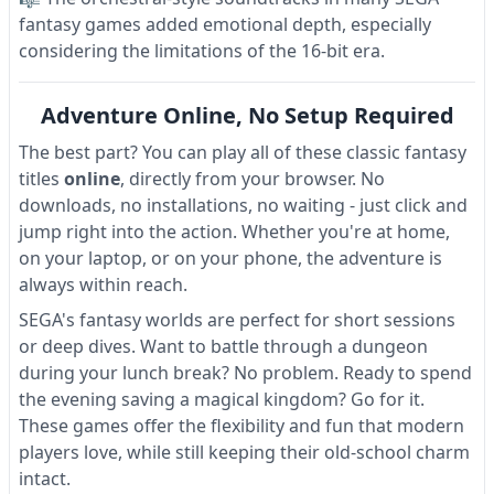
fantasy games added emotional depth, especially
considering the limitations of the 16-bit era.
Adventure Online, No Setup Required
The best part? You can play all of these classic fantasy
titles
online
, directly from your browser. No
downloads, no installations, no waiting - just click and
jump right into the action. Whether you're at home,
on your laptop, or on your phone, the adventure is
always within reach.
SEGA's fantasy worlds are perfect for short sessions
or deep dives. Want to battle through a dungeon
during your lunch break? No problem. Ready to spend
the evening saving a magical kingdom? Go for it.
These games offer the flexibility and fun that modern
players love, while still keeping their old-school charm
intact.