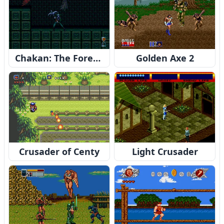
Chakan: The Forever Man
Golden Axe 2
Crusader of Centy
Light Crusader