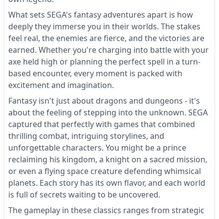
What sets SEGA's fantasy adventures apart is how
deeply they immerse you in their worlds. The stakes
feel real, the enemies are fierce, and the victories are
earned. Whether you're charging into battle with your
axe held high or planning the perfect spell in a turn-
based encounter, every moment is packed with
excitement and imagination.
Fantasy isn't just about dragons and dungeons - it's
about the feeling of stepping into the unknown. SEGA
captured that perfectly with games that combined
thrilling combat, intriguing storylines, and
unforgettable characters. You might be a prince
reclaiming his kingdom, a knight on a sacred mission,
or even a flying space creature defending whimsical
planets. Each story has its own flavor, and each world
is full of secrets waiting to be uncovered.
The gameplay in these classics ranges from strategic