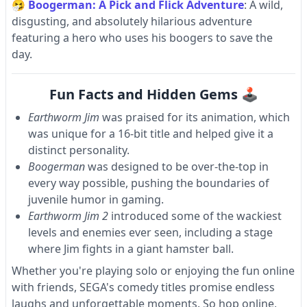
🤧
Boogerman: A Pick and Flick Adventure
: A wild,
disgusting, and absolutely hilarious adventure
featuring a hero who uses his boogers to save the
day.
Fun Facts and Hidden Gems 🕹
Earthworm Jim
was praised for its animation, which
was unique for a 16-bit title and helped give it a
distinct personality.
Boogerman
was designed to be over-the-top in
every way possible, pushing the boundaries of
juvenile humor in gaming.
Earthworm Jim 2
introduced some of the wackiest
levels and enemies ever seen, including a stage
where Jim fights in a giant hamster ball.
Whether you're playing solo or enjoying the fun online
with friends, SEGA's comedy titles promise endless
laughs and unforgettable moments. So hop online,