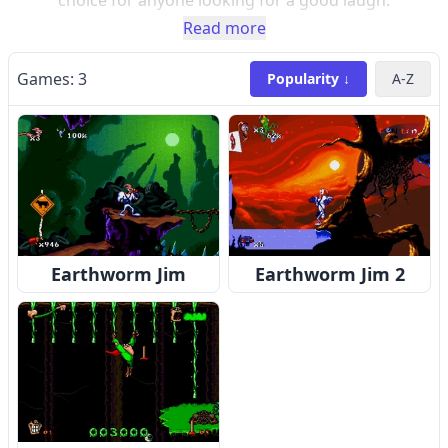
choice for anyone looking for a good laugh.
Read more
Games:
3
Popularity ↓
A-Z
Earthworm Jim
Earthworm Jim 2