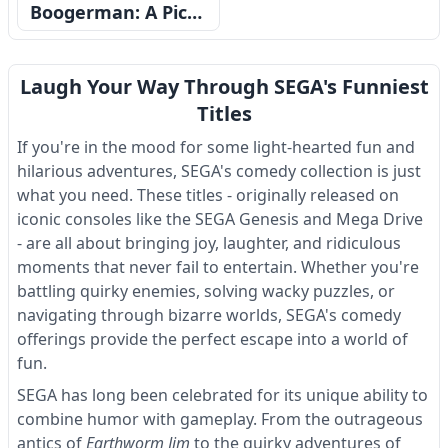
Boogerman: A Pick and Flick Adventure
Laugh Your Way Through SEGA's Funniest
Titles
If you're in the mood for some light-hearted fun and
hilarious adventures, SEGA's comedy collection is just
what you need. These titles - originally released on
iconic consoles like the SEGA Genesis and Mega Drive
- are all about bringing joy, laughter, and ridiculous
moments that never fail to entertain. Whether you're
battling quirky enemies, solving wacky puzzles, or
navigating through bizarre worlds, SEGA's comedy
offerings provide the perfect escape into a world of
fun.
SEGA has long been celebrated for its unique ability to
combine humor with gameplay. From the outrageous
antics of
Earthworm Jim
to the quirky adventures of