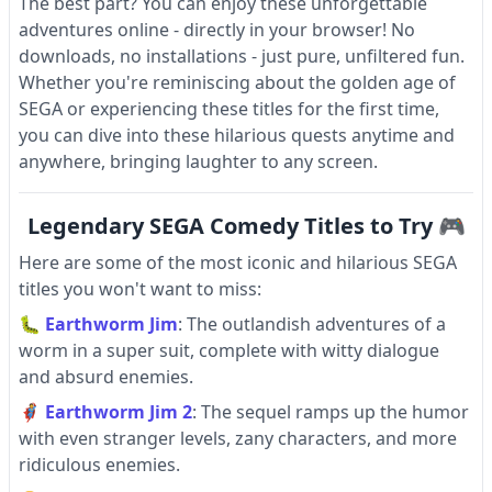
The best part? You can enjoy these unforgettable
adventures online - directly in your browser! No
downloads, no installations - just pure, unfiltered fun.
Whether you're reminiscing about the golden age of
SEGA or experiencing these titles for the first time,
you can dive into these hilarious quests anytime and
anywhere, bringing laughter to any screen.
Legendary SEGA Comedy Titles to Try 🎮
Here are some of the most iconic and hilarious SEGA
titles you won't want to miss:
🐛
Earthworm Jim
: The outlandish adventures of a
worm in a super suit, complete with witty dialogue
and absurd enemies.
🦸
Earthworm Jim 2
: The sequel ramps up the humor
with even stranger levels, zany characters, and more
ridiculous enemies.