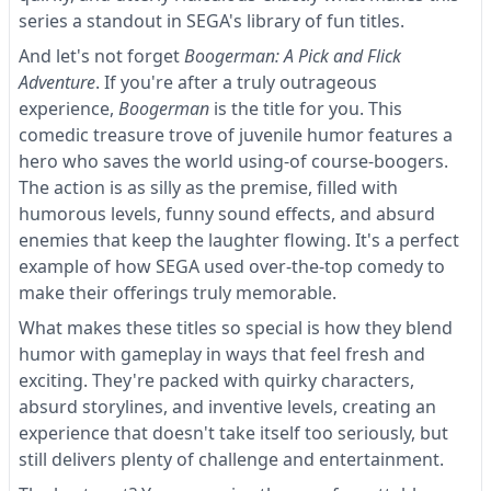
series a standout in SEGA's library of fun titles.
And let's not forget
Boogerman: A Pick and Flick
Adventure
. If you're after a truly outrageous
experience,
Boogerman
is the title for you. This
comedic treasure trove of juvenile humor features a
hero who saves the world using-of course-boogers.
The action is as silly as the premise, filled with
humorous levels, funny sound effects, and absurd
enemies that keep the laughter flowing. It's a perfect
example of how SEGA used over-the-top comedy to
make their offerings truly memorable.
What makes these titles so special is how they blend
humor with gameplay in ways that feel fresh and
exciting. They're packed with quirky characters,
absurd storylines, and inventive levels, creating an
experience that doesn't take itself too seriously, but
still delivers plenty of challenge and entertainment.