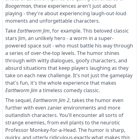
Boogerman
, these experiences aren't just about
playing - they're about experiencing laugh-out-loud
moments and unforgettable characters.
Take
Earthworm Jim
, for example. This beloved classic
stars Jim, an unlikely hero - a worm in a super-
powered space suit - who must battle his way through
a series of over-the-top levels. The humor shines
through with witty dialogues, goofy characters, and
absurd situations that keep players laughing as they
take on each new challenge. It's not just the gameplay
that's fun, it's the whole experience that makes
Earthworm Jim
a timeless comedy classic.
The sequel,
Earthworm Jim 2
, takes the humor even
further with even zanier environments and more
outlandish characters. You'll encounter all sorts of
strange enemies, from evil plants to the neurotic
Professor Monkey-for-a-Head. The humor is sharp,
quirky, and utterly ridiculous-exactly what makes this