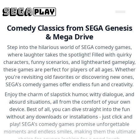
Comedy Classics from SEGA Genesis
& Mega Drive
Step into the hilarious world of SEGA comedy games,
where laughter takes the spotlight! Filled with quirky
characters, funny scenarios, and lighthearted gameplay,
these games are perfect for players of all ages. Whether
you're revisiting old favorites or discovering new ones,
SEGA's comedy games offer endless fun and creativity.
Enjoy the charm of slapstick humor, witty dialogue, and
absurd situations, all from the comfort of your own
device. Best of all, you can dive straight into the fun
without any downloads or installations - just click and
play! SEGA's comedy games promise unforgettable
moments and endless smiles, making them the ultimate