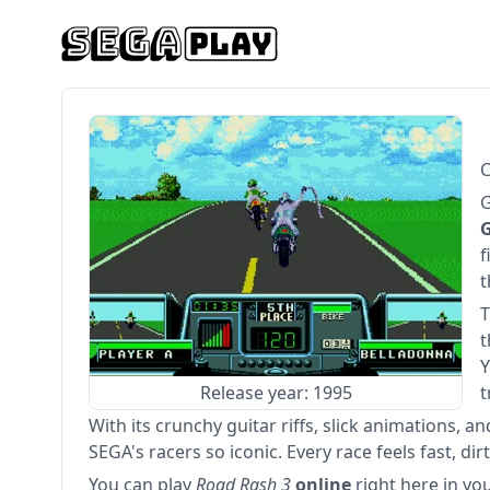
C
G
G
f
t
T
t
Y
Release year: 1995
t
With its crunchy guitar riffs, slick animations, 
SEGA's racers so iconic. Every race feels fast, dirt
You can play
Road Rash 3
online
right here in yo