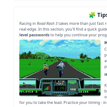
🧩 Tip
Racing in
Road Rash 3
takes more than just fast 
real edge. In this section, you'll find a quick gui
level passwords
to help you continue your progr
H
C
p
a
p
H
K
b
o
for you to take the lead. Practice your timing - i