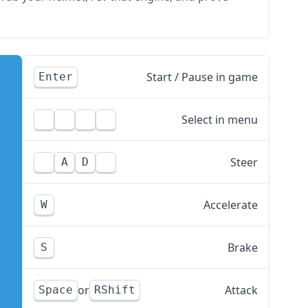
Start / Pause in game
Enter
Select in menu
Steer
A
D
Accelerate
W
Brake
S
Attack
Space
RShift