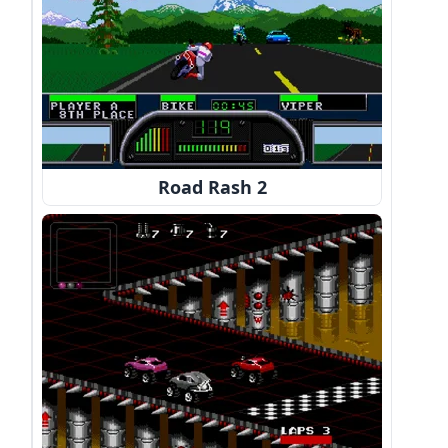
Road Rash 2