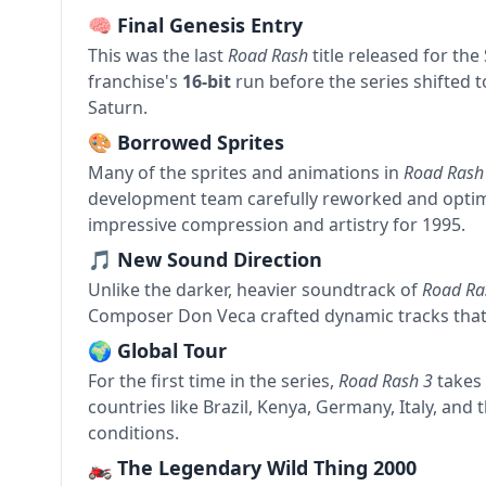
🧠 Final Genesis Entry
This was the last
Road Rash
title released for th
franchise's
16-bit
run before the series shifted t
Saturn.
🎨 Borrowed Sprites
Many of the sprites and animations in
Road Rash
development team carefully reworked and optim
impressive compression and artistry for 1995.
🎵 New Sound Direction
Unlike the darker, heavier soundtrack of
Road Ra
Composer Don Veca crafted dynamic tracks that 
🌍 Global Tour
For the first time in the series,
Road Rash 3
takes 
countries like Brazil, Kenya, Germany, Italy, and
conditions.
🏍 The Legendary Wild Thing 2000