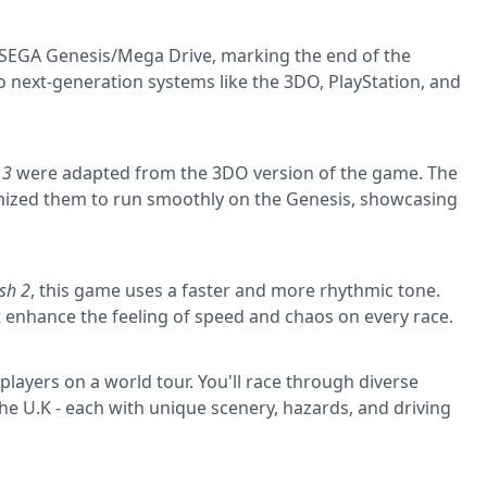
e SEGA Genesis/Mega Drive, marking the end of the
o next-generation systems like the 3DO, PlayStation, and
 3
were adapted from the 3DO version of the game. The
ized them to run smoothly on the Genesis, showcasing
sh 2
, this game uses a faster and more rhythmic tone.
enhance the feeling of speed and chaos on every race.
players on a world tour. You'll race through diverse
 the U.K - each with unique scenery, hazards, and driving