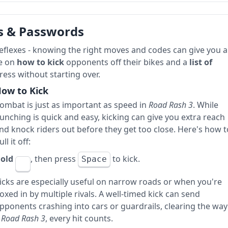
s & Passwords
reflexes - knowing the right moves and codes can give you a
de on
how to kick
opponents off their bikes and a
list of
ess without starting over.
ow to Kick
ombat is just as important as speed in
Road Rash 3
. While
unching is quick and easy, kicking can give you extra reach
nd knock riders out before they get too close. Here's how t
ull it off:
old
, then press
to kick.
Space
icks are especially useful on narrow roads or when you're
oxed in by multiple rivals. A well-timed kick can send
pponents crashing into cars or guardrails, clearing the way
n
Road Rash 3
, every hit counts.