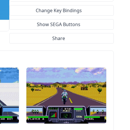
Change Key Bindings
Show SEGA Buttons
Share