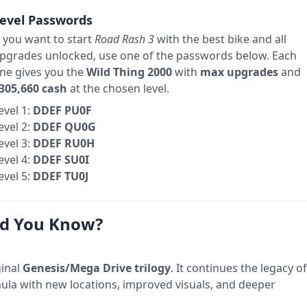
evel Passwords
f you want to start
Road Rash 3
with the best bike and all
pgrades unlocked, use one of the passwords below. Each
ne gives you the
Wild Thing 2000
with
max upgrades
and
305,660 cash
at the chosen level.
evel 1:
DDEF PU0F
evel 2:
DDEF QU0G
evel 3:
DDEF RU0H
evel 4:
DDEF SU0I
evel 5:
DDEF TU0J
d You Know?
ginal
Genesis/Mega Drive trilogy
. It continues the legacy of
ula with new locations, improved visuals, and deeper