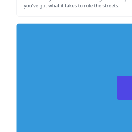
you've got what it takes to rule the streets.