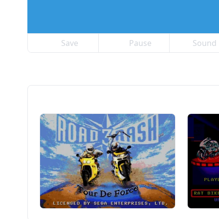
Save
Pause
Sound