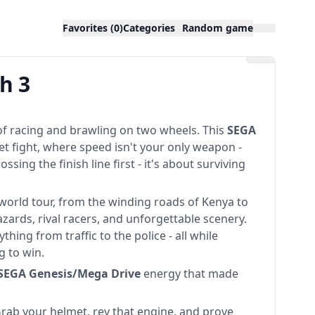
Favorites (0)
Categories
Random game
h 3
 of racing and brawling on two wheels. This
SEGA
eet fight, where speed isn't your only weapon -
ossing the finish line first - it's about surviving
 world tour, from the winding roads of Kenya to
zards, rival racers, and unforgettable scenery.
hing from traffic to the police - all while
g to win.
SEGA Genesis/Mega Drive
energy that made
Grab your helmet, rev that engine, and prove