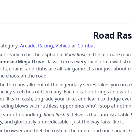
Road Ras
ategory:
Arcade
Racing
Vehicular Combat
et ready to hit the asphalt in
Road Rash 3
, the ultimate mix
enesis/Mega Drive
classic turns every race into a wild str
ists, chains, and clubs are all fair game. It's not just about cr
he chaos on the road.
he third installment of the legendary series takes you on a
he icy stretches of Germany. Each location brings its own ha
ou'll earn cash, upgrade your bike, and learn to dodge everyt
rading blows with ruthless opponents who'll stop at nothin
and smooth handling,
Road Rash 3
delivers that unmistakable
y, and gloriously unpredictable - just the way fans like it.
ur browser and feel the rush of the open road once again. 