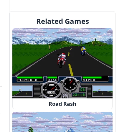
Related Games
Road Rash