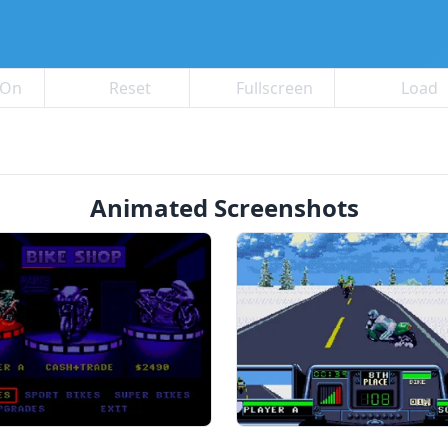
 On
Reset
Fullscreen
Load
Animated Screenshots