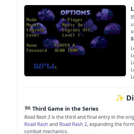
L
I
u
o
$
L
L
L
L
L
✨ Di
🏁 Third Game in the Series
Road Rash 3
is the third and final entry in the ori
Road Rash
and
Road Rash 2
, expanding the form
combat mechanics.