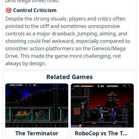
(and Mega Drive) titles.
🎯 Control Criticism
Despite the strong visuals, players and critics often
pointed to the stiff and sometimes unresponsive
controls as a major drawback. Jumping, aiming, and
shooting could feel awkward, especially compared to
smoother action-platformers on the Genesis/Mega
Drive. This made the game more challenging, not
always by design.
Related Games
The Terminator
RoboCop vs The Terminator