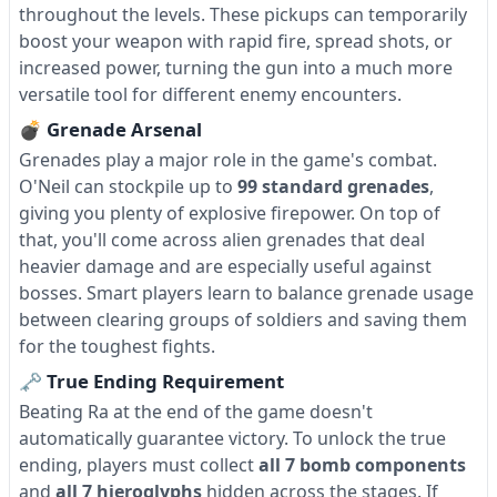
throughout the levels. These pickups can temporarily
boost your weapon with rapid fire, spread shots, or
increased power, turning the gun into a much more
versatile tool for different enemy encounters.
💣 Grenade Arsenal
Grenades play a major role in the game's combat.
O'Neil can stockpile up to
99 standard grenades
,
giving you plenty of explosive firepower. On top of
that, you'll come across alien grenades that deal
heavier damage and are especially useful against
bosses. Smart players learn to balance grenade usage
between clearing groups of soldiers and saving them
for the toughest fights.
🗝 True Ending Requirement
Beating Ra at the end of the game doesn't
automatically guarantee victory. To unlock the true
ending, players must collect
all 7 bomb components
and
all 7 hieroglyphs
hidden across the stages. If