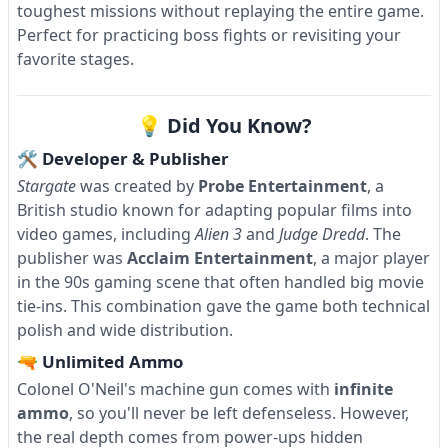
toughest missions without replaying the entire game.
Perfect for practicing boss fights or revisiting your
favorite stages.
💡 Did You Know?
🛠 Developer & Publisher
Stargate
was created by
Probe Entertainment
, a
British studio known for adapting popular films into
video games, including
Alien 3
and
Judge Dredd
. The
publisher was
Acclaim Entertainment
, a major player
in the 90s gaming scene that often handled big movie
tie-ins. This combination gave the game both technical
polish and wide distribution.
🔫 Unlimited Ammo
Colonel O'Neil's machine gun comes with
infinite
ammo
, so you'll never be left defenseless. However,
the real depth comes from power-ups hidden