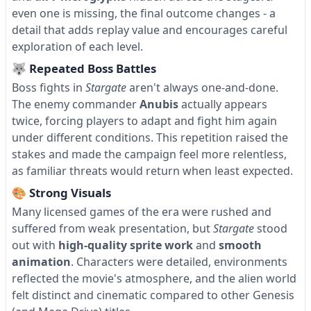
even one is missing, the final outcome changes - a
detail that adds replay value and encourages careful
exploration of each level.
🐺 Repeated Boss Battles
Boss fights in
Stargate
aren't always one-and-done.
The enemy commander
Anubis
actually appears
twice, forcing players to adapt and fight him again
under different conditions. This repetition raised the
stakes and made the campaign feel more relentless,
as familiar threats would return when least expected.
🎨 Strong Visuals
Many licensed games of the era were rushed and
suffered from weak presentation, but
Stargate
stood
out with
high-quality sprite work
and
smooth
animation
. Characters were detailed, environments
reflected the movie's atmosphere, and the alien world
felt distinct and cinematic compared to other Genesis