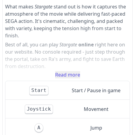
What makes
Stargate
stand out is how it captures the
atmosphere of the movie while delivering fast-paced
SEGA action. It's cinematic, challenging, and packed
with variety, keeping the tension high from start to
finish.
Best of all, you can play
Stargate
online
right here on
our website. No console required - just step through
the portal, take on Ra's army, and fight to save Earth
from destruction.
Read more
Start / Pause in game
Start
Movement
Joystick
Jump
A