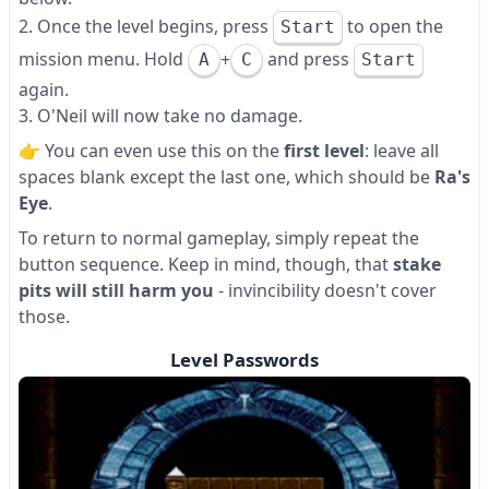
Once the level begins, press
to open the
Start
mission menu. Hold
and press
+
A
C
Start
again.
O'Neil will now take no damage.
👉 You can even use this on the
first level
: leave all
spaces blank except the last one, which should be
Ra's
Eye
.
To return to normal gameplay, simply repeat the
button sequence. Keep in mind, though, that
stake
pits will still harm you
- invincibility doesn't cover
those.
Level Passwords