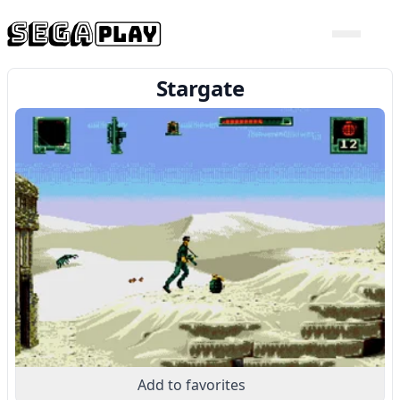
Stargate
Add to favorites