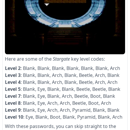
Here are some of the
Stargate
key level codes:
Level 2
: Blank, Blank, Blank, Blank, Blank, Blank, Arch
Level 3
: Blank, Blank, Arch, Blank, Beetle, Arch, Blank
Level 4
: Blank, Blank, Arch, Blank, Beetle, Arch, Arch
Level 5
: Blank, Eye, Blank, Blank, Beetle, Beetle, Blank
Level 7
: Blank, Eye, Blank, Arch, Beetle, Boot, Blank
Level 8
: Blank, Eye, Arch, Arch, Beetle, Boot, Arch
Level 9
: Blank, Eye, Arch, Arch, Pyramid, Blank, Blank
Level 10
: Eye, Blank, Boot, Blank, Pyramid, Blank, Arch
With these passwords, you can skip straight to the