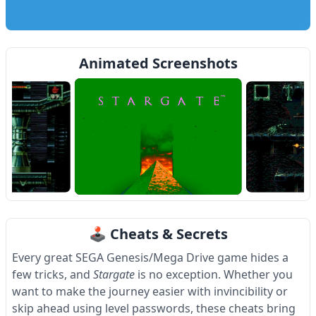
Animated Screenshots
Item
1
🕹 Cheats & Secrets
of
4
Every great SEGA Genesis/Mega Drive game hides a
few tricks, and
Stargate
is no exception. Whether you
want to make the journey easier with invincibility or
skip ahead using level passwords, these cheats bring