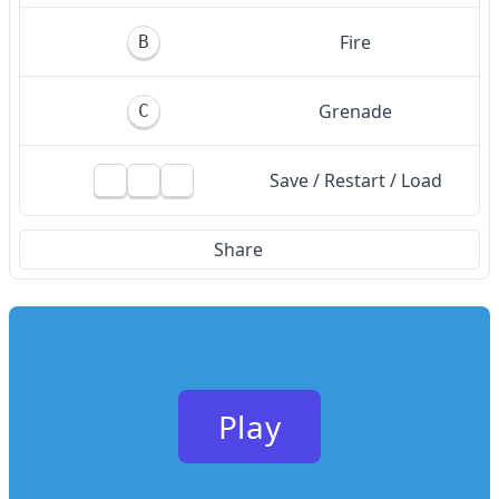
Fire
B
Grenade
C
Save / Restart / Load
Share
Play