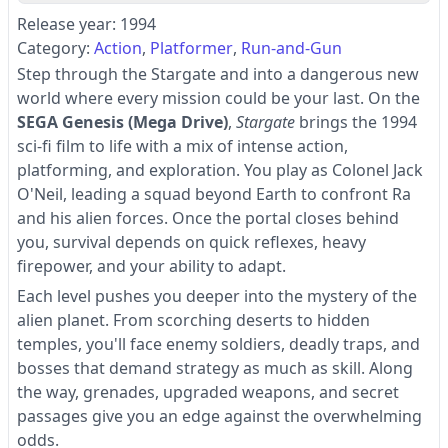
Release year: 1994
Category:
Action
Platformer
Run-and-Gun
Step through the Stargate and into a dangerous new
world where every mission could be your last. On the
SEGA Genesis (Mega Drive)
,
Stargate
brings the 1994
sci-fi film to life with a mix of intense action,
platforming, and exploration. You play as Colonel Jack
O'Neil, leading a squad beyond Earth to confront Ra
and his alien forces. Once the portal closes behind
you, survival depends on quick reflexes, heavy
firepower, and your ability to adapt.
Each level pushes you deeper into the mystery of the
alien planet. From scorching deserts to hidden
temples, you'll face enemy soldiers, deadly traps, and
bosses that demand strategy as much as skill. Along
the way, grenades, upgraded weapons, and secret
passages give you an edge against the overwhelming
odds.