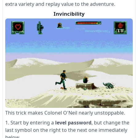
extra variety and replay value to the adventure.
Invincibility
This trick makes Colonel O'Neil nearly unstoppable.
Start by entering a
level password
, but change the
last symbol on the right to the next one immediately
below.