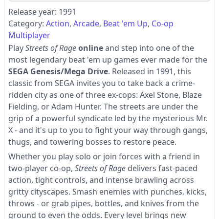
Release year: 1991
Category:
Action
Arcade
Beat 'em Up
Co-op
Multiplayer
Play
Streets of Rage
online
and step into one of the
most legendary beat 'em up games ever made for the
SEGA Genesis/Mega Drive
. Released in 1991, this
classic from SEGA invites you to take back a crime-
ridden city as one of three ex-cops: Axel Stone, Blaze
Fielding, or Adam Hunter. The streets are under the
grip of a powerful syndicate led by the mysterious Mr.
X - and it's up to you to fight your way through gangs,
thugs, and towering bosses to restore peace.
Whether you play solo or join forces with a friend in
two-player co-op,
Streets of Rage
delivers fast-paced
action, tight controls, and intense brawling across
gritty cityscapes. Smash enemies with punches, kicks,
throws - or grab pipes, bottles, and knives from the
ground to even the odds. Every level brings new