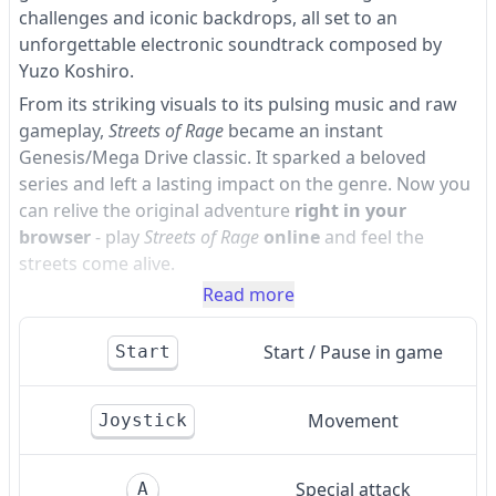
challenges and iconic backdrops, all set to an
unforgettable electronic soundtrack composed by
Yuzo Koshiro.
From its striking visuals to its pulsing music and raw
gameplay,
Streets of Rage
became an instant
Genesis/Mega Drive classic. It sparked a beloved
series and left a lasting impact on the genre. Now you
can relive the original adventure
right in your
browser
- play
Streets of Rage
online
and feel the
streets come alive.
Read more
Start / Pause in game
Start
Movement
Joystick
Special attack
A