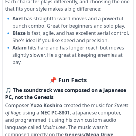
Each character plays differently, and choosing the one
that fits your style makes a big difference:
Axel
has straightforward moves and a powerful
punch combo. Great for beginners and solo play.
Blaze
is fast, agile, and has excellent aerial control.
She's ideal if you like speed and precision.
Adam
hits hard and has longer reach but moves
slightly slower. He's great at keeping enemies at
bay.
📌 Fun Facts
🎵 The soundtrack was composed on a Japanese
PC, not the Genesis
Composer
Yuzo Koshiro
created the music for
Streets
of Rage
using a
NEC PC-8801
, a Japanese computer,
and programmed it using his own custom audio
language called
Music Love
. The music wasn't
composed directly on the
Genesis/Mega Drive