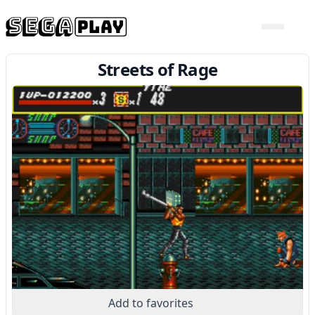
Streets of Rage
Add to favorites