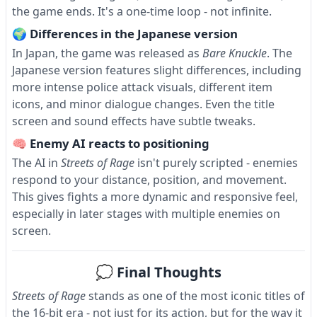
the game ends. It's a one-time loop - not infinite.
🌍 Differences in the Japanese version
In Japan, the game was released as
Bare Knuckle
. The
Japanese version features slight differences, including
more intense police attack visuals, different item
icons, and minor dialogue changes. Even the title
screen and sound effects have subtle tweaks.
🧠 Enemy AI reacts to positioning
The AI in
Streets of Rage
isn't purely scripted - enemies
respond to your distance, position, and movement.
This gives fights a more dynamic and responsive feel,
especially in later stages with multiple enemies on
screen.
💭 Final Thoughts
Streets of Rage
stands as one of the most iconic titles of
the 16-bit era - not just for its action, but for the way it