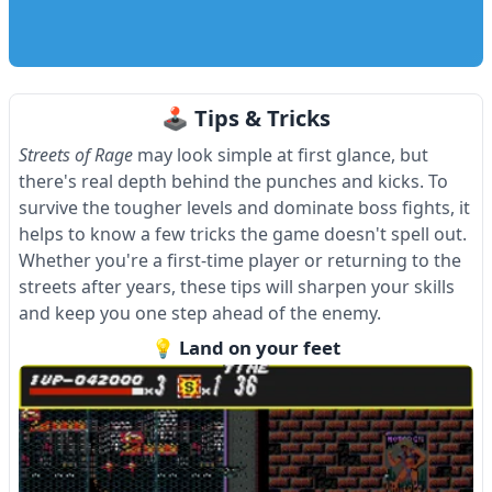
🕹 Tips & Tricks
Streets of Rage
may look simple at first glance, but
there's real depth behind the punches and kicks. To
survive the tougher levels and dominate boss fights, it
helps to know a few tricks the game doesn't spell out.
Whether you're a first-time player or returning to the
streets after years, these tips will sharpen your skills
and keep you one step ahead of the enemy.
💡 Land on your feet