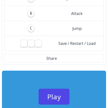
Attack
B
Jump
C
Save / Restart / Load
Share
Play