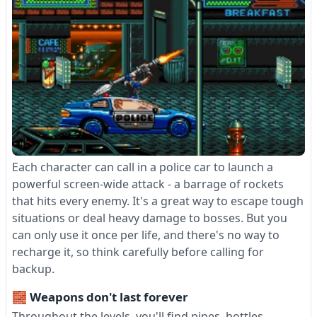
Each character can call in a police car to launch a
powerful screen-wide attack - a barrage of rockets
that hits every enemy. It's a great way to escape tough
situations or deal heavy damage to bosses. But you
can only use it once per life, and there's no way to
recharge it, so think carefully before calling for
backup.
🧱 Weapons don't last forever
Throughout the levels, you'll find pipes, bottles,