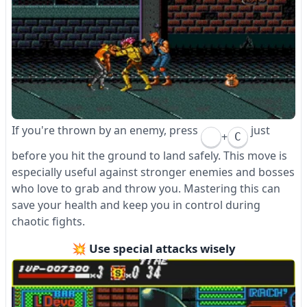
If you're thrown by an enemy, press
just
+
C
before you hit the ground to land safely. This move is
especially useful against stronger enemies and bosses
who love to grab and throw you. Mastering this can
save your health and keep you in control during
chaotic fights.
💥 Use special attacks wisely