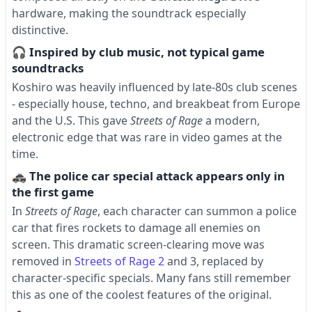
hardware, making the soundtrack especially
distinctive.
🎧 Inspired by club music, not typical game
soundtracks
Koshiro was heavily influenced by late-80s club scenes
- especially house, techno, and breakbeat from Europe
and the U.S. This gave
Streets of Rage
a modern,
electronic edge that was rare in video games at the
time.
🚓 The police car special attack appears only in
the first game
In
Streets of Rage
, each character can summon a police
car that fires rockets to damage all enemies on
screen. This dramatic screen-clearing move was
removed in
Streets of Rage 2
and 3, replaced by
character-specific specials. Many fans still remember
this as one of the coolest features of the original.