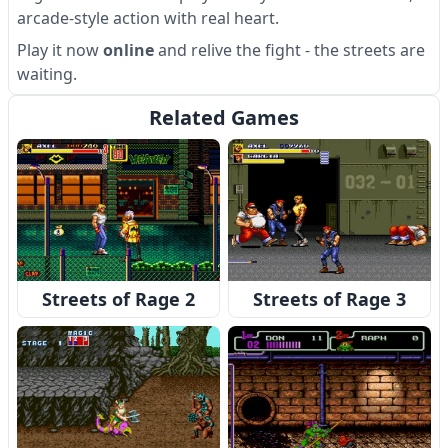
arcade-style action with real heart.
Play it now
online
and relive the fight - the streets are
waiting.
Related Games
Streets of Rage 2
Streets of Rage 3