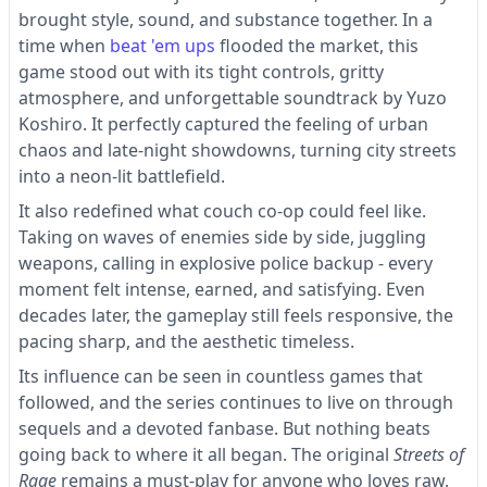
brought style, sound, and substance together. In a
time when
beat 'em ups
flooded the market, this
game stood out with its tight controls, gritty
atmosphere, and unforgettable soundtrack by Yuzo
Koshiro. It perfectly captured the feeling of urban
chaos and late-night showdowns, turning city streets
into a neon-lit battlefield.
It also redefined what couch co-op could feel like.
Taking on waves of enemies side by side, juggling
weapons, calling in explosive police backup - every
moment felt intense, earned, and satisfying. Even
decades later, the gameplay still feels responsive, the
pacing sharp, and the aesthetic timeless.
Its influence can be seen in countless games that
followed, and the series continues to live on through
sequels and a devoted fanbase. But nothing beats
going back to where it all began. The original
Streets of
Rage
remains a must-play for anyone who loves raw,