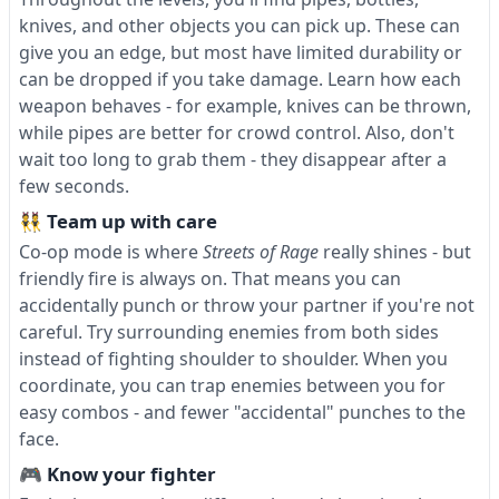
knives, and other objects you can pick up. These can
give you an edge, but most have limited durability or
can be dropped if you take damage. Learn how each
weapon behaves - for example, knives can be thrown,
while pipes are better for crowd control. Also, don't
wait too long to grab them - they disappear after a
few seconds.
👯 Team up with care
Co-op mode is where
Streets of Rage
really shines - but
friendly fire is always on. That means you can
accidentally punch or throw your partner if you're not
careful. Try surrounding enemies from both sides
instead of fighting shoulder to shoulder. When you
coordinate, you can trap enemies between you for
easy combos - and fewer "accidental" punches to the
face.
🎮 Know your fighter