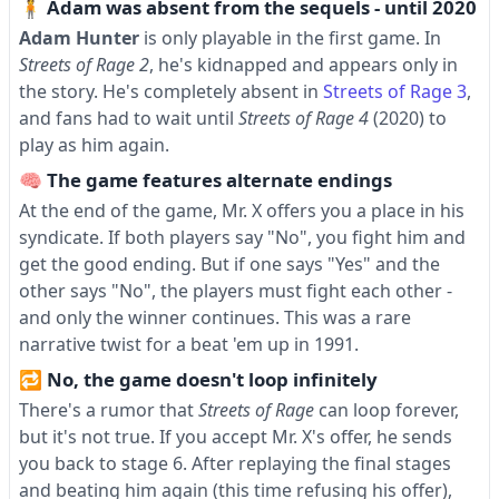
🧍 Adam was absent from the sequels - until 2020
Adam Hunter
is only playable in the first game. In
Streets of Rage 2
, he's kidnapped and appears only in
the story. He's completely absent in
Streets of Rage 3
,
and fans had to wait until
Streets of Rage 4
(2020) to
play as him again.
🧠 The game features alternate endings
At the end of the game, Mr. X offers you a place in his
syndicate. If both players say "No", you fight him and
get the good ending. But if one says "Yes" and the
other says "No", the players must fight each other -
and only the winner continues. This was a rare
narrative twist for a beat 'em up in 1991.
🔁 No, the game doesn't loop infinitely
There's a rumor that
Streets of Rage
can loop forever,
but it's not true. If you accept Mr. X's offer, he sends
you back to stage 6. After replaying the final stages
and beating him again (this time refusing his offer),