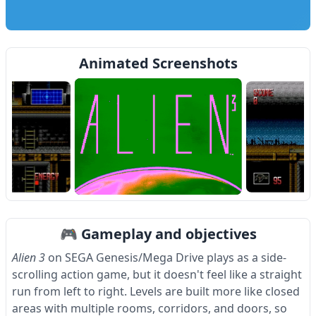
Animated Screenshots
Item
1
🎮 Gameplay and objectives
of
4
Alien 3
on SEGA Genesis/Mega Drive plays as a side-
scrolling action game, but it doesn't feel like a straight
run from left to right. Levels are built more like closed
areas with multiple rooms, corridors, and doors, so