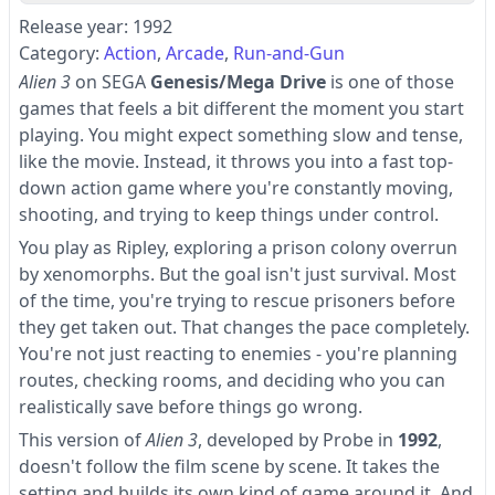
Release year: 1992
Category:
Action
Arcade
Run-and-Gun
Alien 3
on SEGA
Genesis/Mega Drive
is one of those
games that feels a bit different the moment you start
playing. You might expect something slow and tense,
like the movie. Instead, it throws you into a fast top-
down action game where you're constantly moving,
shooting, and trying to keep things under control.
You play as Ripley, exploring a prison colony overrun
by xenomorphs. But the goal isn't just survival. Most
of the time, you're trying to rescue prisoners before
they get taken out. That changes the pace completely.
You're not just reacting to enemies - you're planning
routes, checking rooms, and deciding who you can
realistically save before things go wrong.
This version of
Alien 3
, developed by Probe in
1992
,
doesn't follow the film scene by scene. It takes the
setting and builds its own kind of game around it. And