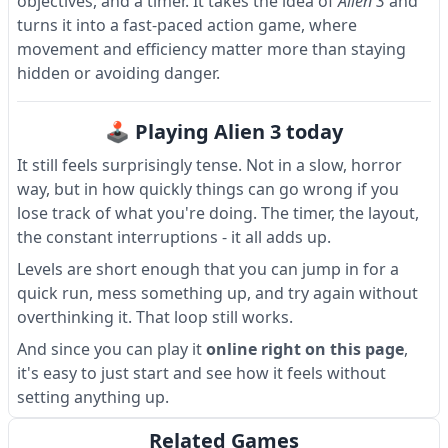
objectives, and a timer. It takes the idea of
Alien 3
and
turns it into a fast-paced action game, where
movement and efficiency matter more than staying
hidden or avoiding danger.
🕹 Playing Alien 3 today
It still feels surprisingly tense. Not in a slow, horror
way, but in how quickly things can go wrong if you
lose track of what you're doing. The timer, the layout,
the constant interruptions - it all adds up.
Levels are short enough that you can jump in for a
quick run, mess something up, and try again without
overthinking it. That loop still works.
And since you can play it
online right on this page
,
it's easy to just start and see how it feels without
setting anything up.
Related Games