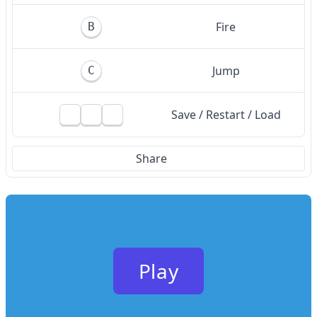
Fire
B
Jump
C
Save / Restart / Load
Share
Play