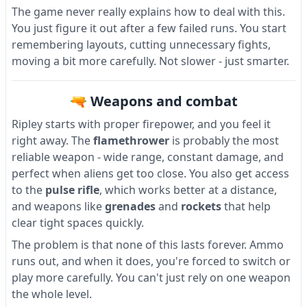
The game never really explains how to deal with this.
You just figure it out after a few failed runs. You start
remembering layouts, cutting unnecessary fights,
moving a bit more carefully. Not slower - just smarter.
🔫 Weapons and combat
Ripley starts with proper firepower, and you feel it
right away. The
flamethrower
is probably the most
reliable weapon - wide range, constant damage, and
perfect when aliens get too close. You also get access
to the
pulse rifle
, which works better at a distance,
and weapons like
grenades
and
rockets
that help
clear tight spaces quickly.
The problem is that none of this lasts forever. Ammo
runs out, and when it does, you're forced to switch or
play more carefully. You can't just rely on one weapon
the whole level.