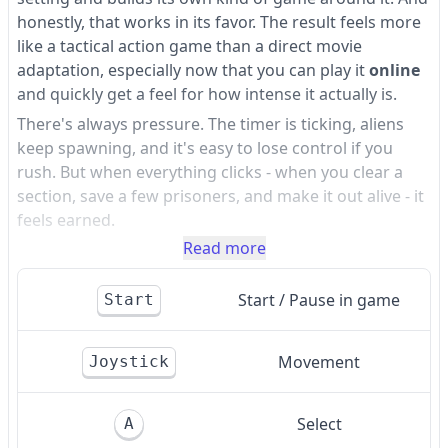
honestly, that works in its favor. The result feels more
like a tactical action game than a direct movie
adaptation, especially now that you can play it
online
and quickly get a feel for how intense it actually is.
There's always pressure. The timer is ticking, aliens
keep spawning, and it's easy to lose control if you
rush. But when everything clicks - when you clear a
section, save a few prisoners, and make it out alive - it
feels earned.
Read more
Start / Pause in game
Start
Movement
Joystick
Select
A