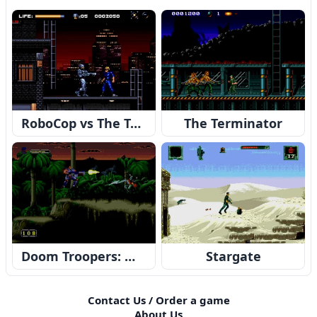
RoboCop vs The Terminator
The Terminator
Doom Troopers: Mutant Chronicles
Stargate
Contact Us / Order a game
About Us