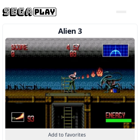
Alien 3
Add to favorites