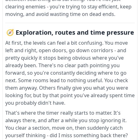
clearing enemies - you're trying to stay efficient, keep
moving, and avoid wasting time on dead ends.
🧭 Exploration, routes and time pressure
At first, the levels can feel a bit confusing. You move
left and right, open doors, go down corridors - and
pretty quickly it stops being obvious where you've
already been. There's no clear path pointing you
forward, so you're constantly deciding where to go
next. Some rooms lead to nothing useful. You check
them anyway. Others finally give you what you were
looking for, but by that point you've already spent time
you probably didn't have.
That's where the timer really starts to matter. It's
always there, and after a while you stop ignoring it.
You clear a section, move on, then suddenly catch
yourself thinking - did I miss something back there?