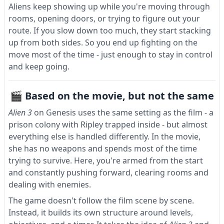
Aliens keep showing up while you're moving through
rooms, opening doors, or trying to figure out your
route. If you slow down too much, they start stacking
up from both sides. So you end up fighting on the
move most of the time - just enough to stay in control
and keep going.
🎬 Based on the movie, but not the same
Alien 3
on Genesis uses the same setting as the film - a
prison colony with Ripley trapped inside - but almost
everything else is handled differently. In the movie,
she has no weapons and spends most of the time
trying to survive. Here, you're armed from the start
and constantly pushing forward, clearing rooms and
dealing with enemies.
The game doesn't follow the film scene by scene.
Instead, it builds its own structure around levels,