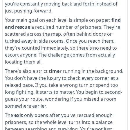
you're constantly moving back and forth instead of
just pushing forward.
Your main goal on each level is simple on paper:
find
and rescue
a required number of prisoners. They're
scattered across the map, often behind doors or
tucked away in side rooms. Once you reach them,
they're counted immediately, so there's no need to
escort anyone. The challenge comes from actually
locating them all.
There's also a strict
timer
running in the background.
You don't have the luxury to check every corner at a
relaxed pace. If you take a wrong turn or spend too
long fighting, it starts to matter. You begin to second-
guess your route, wondering if you missed a room
somewhere earlier.
The
exit
only opens after you've rescued enough
prisoners, so the whole level turns into a balance
between searching and surviving. You're not just