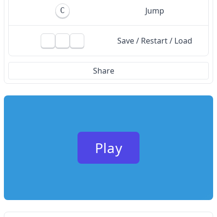
Jump
C
Save / Restart / Load
Share
Play