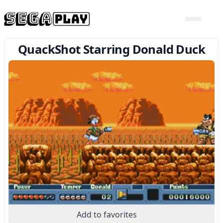
QuackShot Starring Donald Duck
Add to favorites