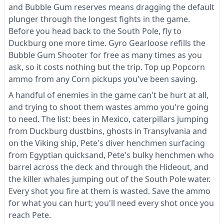
and Bubble Gum reserves means dragging the default
plunger through the longest fights in the game.
Before you head back to the South Pole, fly to
Duckburg one more time. Gyro Gearloose refills the
Bubble Gum Shooter for free as many times as you
ask, so it costs nothing but the trip. Top up Popcorn
ammo from any Corn pickups you've been saving.
A handful of enemies in the game can't be hurt at all,
and trying to shoot them wastes ammo you're going
to need. The list: bees in Mexico, caterpillars jumping
from Duckburg dustbins, ghosts in Transylvania and
on the Viking ship, Pete's diver henchmen surfacing
from Egyptian quicksand, Pete's bulky henchmen who
barrel across the deck and through the Hideout, and
the killer whales jumping out of the South Pole water.
Every shot you fire at them is wasted. Save the ammo
for what you can hurt; you'll need every shot once you
reach Pete.