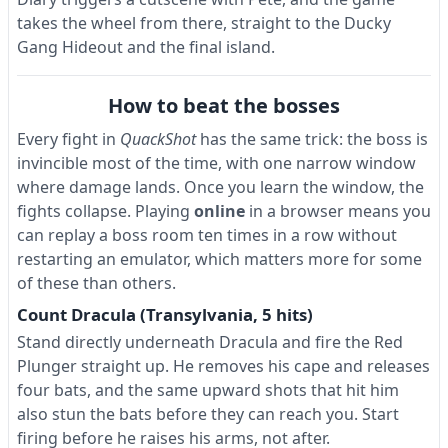
takes the wheel from there, straight to the Ducky
Gang Hideout and the final island.
How to beat the bosses
Every fight in
QuackShot
has the same trick: the boss is
invincible most of the time, with one narrow window
where damage lands. Once you learn the window, the
fights collapse. Playing
online
in a browser means you
can replay a boss room ten times in a row without
restarting an emulator, which matters more for some
of these than others.
Count Dracula (Transylvania, 5 hits)
Stand directly underneath Dracula and fire the Red
Plunger straight up. He removes his cape and releases
four bats, and the same upward shots that hit him
also stun the bats before they can reach you. Start
firing before he raises his arms, not after.