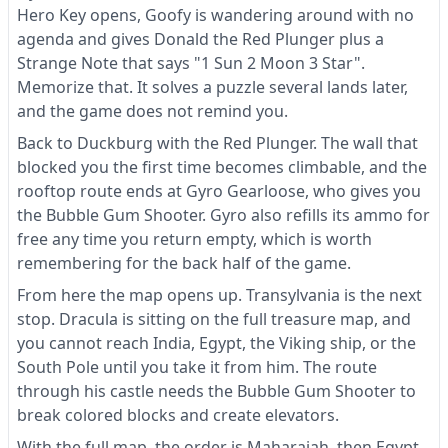
Hero Key opens, Goofy is wandering around with no
agenda and gives Donald the Red Plunger plus a
Strange Note that says "1 Sun 2 Moon 3 Star".
Memorize that. It solves a puzzle several lands later,
and the game does not remind you.
Back to Duckburg with the Red Plunger. The wall that
blocked you the first time becomes climbable, and the
rooftop route ends at Gyro Gearloose, who gives you
the Bubble Gum Shooter. Gyro also refills its ammo for
free any time you return empty, which is worth
remembering for the back half of the game.
From here the map opens up. Transylvania is the next
stop. Dracula is sitting on the full treasure map, and
you cannot reach India, Egypt, the Viking ship, or the
South Pole until you take it from him. The route
through his castle needs the Bubble Gum Shooter to
break colored blocks and create elevators.
With the full map, the order is Maharajah, then Egypt,