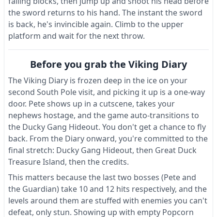
falling blocks, then jump up and shoot his head before
the sword returns to his hand. The instant the sword
is back, he's invincible again. Climb to the upper
platform and wait for the next throw.
Before you grab the Viking Diary
The Viking Diary is frozen deep in the ice on your
second South Pole visit, and picking it up is a one-way
door. Pete shows up in a cutscene, takes your
nephews hostage, and the game auto-transitions to
the Ducky Gang Hideout. You don't get a chance to fly
back. From the Diary onward, you're committed to the
final stretch: Ducky Gang Hideout, then Great Duck
Treasure Island, then the credits.
This matters because the last two bosses (Pete and
the Guardian) take 10 and 12 hits respectively, and the
levels around them are stuffed with enemies you can't
defeat, only stun. Showing up with empty Popcorn