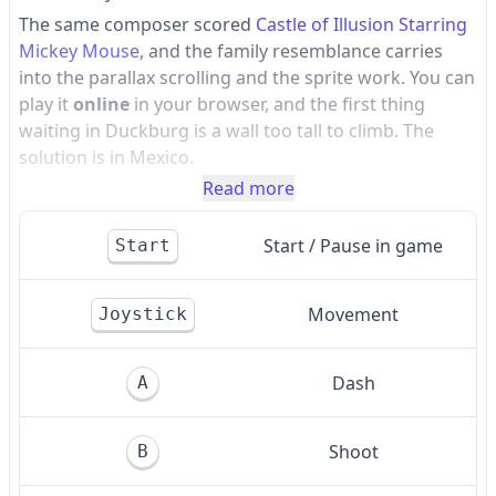
The same composer scored
Castle of Illusion Starring
Mickey Mouse
, and the family resemblance carries
into the parallax scrolling and the sprite work. You can
play it
online
in your browser, and the first thing
waiting in Duckburg is a wall too tall to climb. The
solution is in Mexico.
Read more
Start / Pause in game
Start
Movement
Joystick
Dash
A
Shoot
B