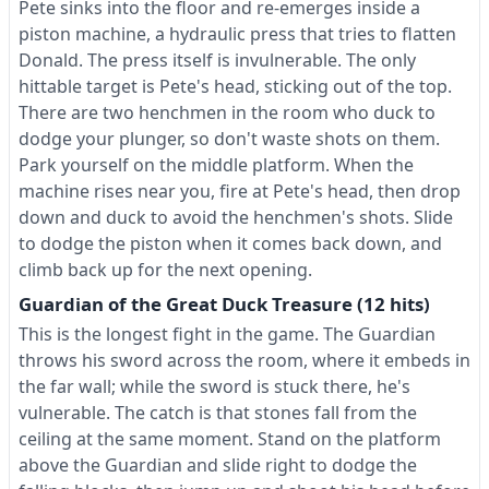
Pete sinks into the floor and re-emerges inside a
piston machine, a hydraulic press that tries to flatten
Donald. The press itself is invulnerable. The only
hittable target is Pete's head, sticking out of the top.
There are two henchmen in the room who duck to
dodge your plunger, so don't waste shots on them.
Park yourself on the middle platform. When the
machine rises near you, fire at Pete's head, then drop
down and duck to avoid the henchmen's shots. Slide
to dodge the piston when it comes back down, and
climb back up for the next opening.
Guardian of the Great Duck Treasure (12 hits)
This is the longest fight in the game. The Guardian
throws his sword across the room, where it embeds in
the far wall; while the sword is stuck there, he's
vulnerable. The catch is that stones fall from the
ceiling at the same moment. Stand on the platform
above the Guardian and slide right to dodge the