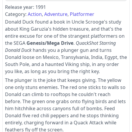
Release year: 1991
Category:
Action
Adventure
Platformer
Donald Duck found a book in Uncle Scrooge's study
about King Garuzia's hidden treasure, and that's the
entire excuse for one of the strangest platformers on
the SEGA
Genesis/Mega Drive
.
QuackShot Starring
Donald Duck
hands you a plunger gun and turns
Donald loose on Mexico, Transylvania, India, Egypt, the
South Pole, and a haunted Viking ship, in any order
you like, as long as you bring the right key.
The plunger is the joke that keeps giving. The yellow
one only stuns enemies. The red one sticks to walls so
Donald can climb to rooftops he couldn't reach
before. The green one grabs onto flying birds and lets
him hitchhike across canyons full of bombs. Feed
Donald five red chili peppers and he stops thinking
entirely, charging forward in a Quack Attack while
feathers fly off the screen.