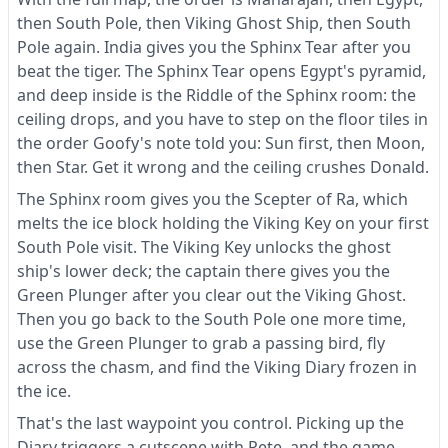
then South Pole, then Viking Ghost Ship, then South
Pole again. India gives you the Sphinx Tear after you
beat the tiger. The Sphinx Tear opens Egypt's pyramid,
and deep inside is the Riddle of the Sphinx room: the
ceiling drops, and you have to step on the floor tiles in
the order Goofy's note told you: Sun first, then Moon,
then Star. Get it wrong and the ceiling crushes Donald.
The Sphinx room gives you the Scepter of Ra, which
melts the ice block holding the Viking Key on your first
South Pole visit. The Viking Key unlocks the ghost
ship's lower deck; the captain there gives you the
Green Plunger after you clear out the Viking Ghost.
Then you go back to the South Pole one more time,
use the Green Plunger to grab a passing bird, fly
across the chasm, and find the Viking Diary frozen in
the ice.
That's the last waypoint you control. Picking up the
Diary triggers a cutscene with Pete, and the game