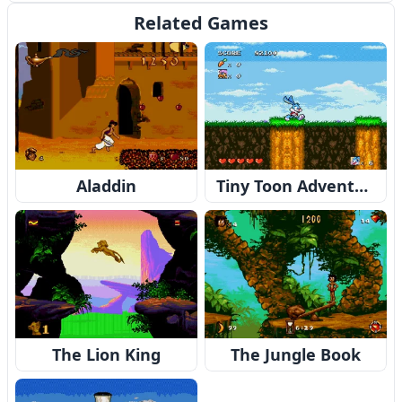
Related Games
Aladdin
Tiny Toon Adventures: Buster's Hidden Treasure
The Lion King
The Jungle Book