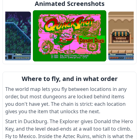
Animated Screenshots
Item
1
Where to fly, and in what order
of
4
The world map lets you fly between locations in any
order, but most dungeons are locked behind items
you don't have yet. The chain is strict: each location
gives you the item that unlocks the next.
Start in Duckburg. The Explorer gives Donald the Hero
Key, and the level dead-ends at a wall too tall to climb.
Fly to Mexico. Inside the Aztec Ruins, which is what the