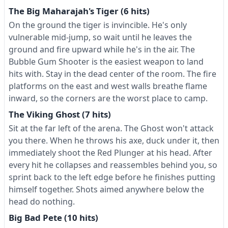
The Big Maharajah's Tiger (6 hits)
On the ground the tiger is invincible. He's only
vulnerable mid-jump, so wait until he leaves the
ground and fire upward while he's in the air. The
Bubble Gum Shooter is the easiest weapon to land
hits with. Stay in the dead center of the room. The fire
platforms on the east and west walls breathe flame
inward, so the corners are the worst place to camp.
The Viking Ghost (7 hits)
Sit at the far left of the arena. The Ghost won't attack
you there. When he throws his axe, duck under it, then
immediately shoot the Red Plunger at his head. After
every hit he collapses and reassembles behind you, so
sprint back to the left edge before he finishes putting
himself together. Shots aimed anywhere below the
head do nothing.
Big Bad Pete (10 hits)