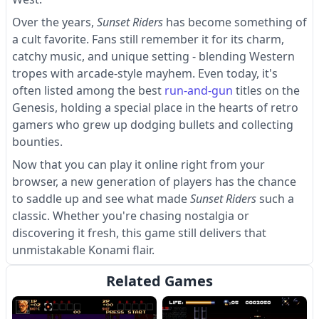
Over the years,
Sunset Riders
has become something of
a cult favorite. Fans still remember it for its charm,
catchy music, and unique setting - blending Western
tropes with arcade-style mayhem. Even today, it's
often listed among the best
run-and-gun
titles on the
Genesis, holding a special place in the hearts of retro
gamers who grew up dodging bullets and collecting
bounties.
Now that you can play it online right from your
browser, a new generation of players has the chance
to saddle up and see what made
Sunset Riders
such a
classic. Whether you're chasing nostalgia or
discovering it fresh, this game still delivers that
unmistakable Konami flair.
Related Games