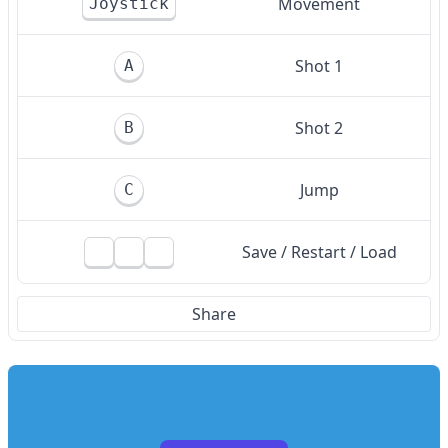
Movement
Joystick
Shot 1
A
Shot 2
B
Jump
C
Save / Restart / Load
Share