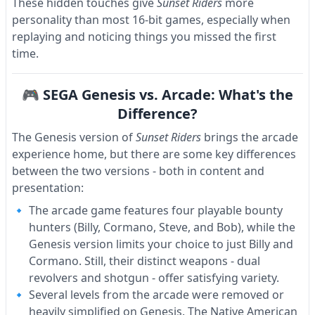
These hidden touches give
Sunset Riders
more
personality than most 16-bit games, especially when
replaying and noticing things you missed the first
time.
🎮 SEGA Genesis vs. Arcade: What's the
Difference?
The Genesis version of
Sunset Riders
brings the arcade
experience home, but there are some key differences
between the two versions - both in content and
presentation:
The arcade game features four playable bounty
hunters (Billy, Cormano, Steve, and Bob), while the
Genesis version limits your choice to just Billy and
Cormano. Still, their distinct weapons - dual
revolvers and shotgun - offer satisfying variety.
Several levels from the arcade were removed or
heavily simplified on Genesis. The Native American