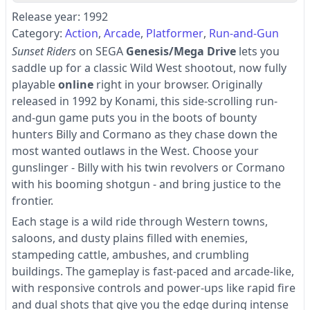
Release year: 1992
Category:
Action
Arcade
Platformer
Run-and-Gun
Sunset Riders
on SEGA
Genesis/Mega Drive
lets you
saddle up for a classic Wild West shootout, now fully
playable
online
right in your browser. Originally
released in 1992 by Konami, this side-scrolling run-
and-gun game puts you in the boots of bounty
hunters Billy and Cormano as they chase down the
most wanted outlaws in the West. Choose your
gunslinger - Billy with his twin revolvers or Cormano
with his booming shotgun - and bring justice to the
frontier.
Each stage is a wild ride through Western towns,
saloons, and dusty plains filled with enemies,
stampeding cattle, ambushes, and crumbling
buildings. The gameplay is fast-paced and arcade-like,
with responsive controls and power-ups like rapid fire
and dual shots that give you the edge during intense