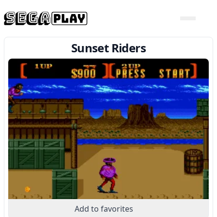
Sunset Riders
Add to favorites