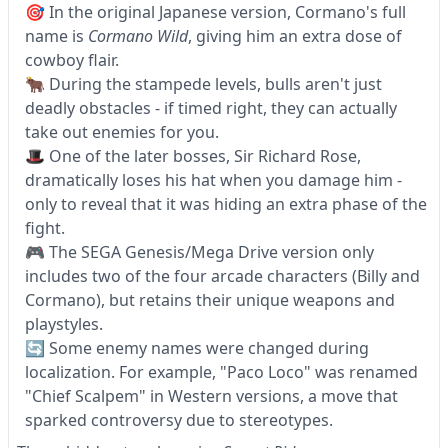
🎯 In the original Japanese version, Cormano's full
name is
Cormano Wild
, giving him an extra dose of
cowboy flair.
🐂 During the stampede levels, bulls aren't just
deadly obstacles - if timed right, they can actually
take out enemies for you.
🎩 One of the later bosses, Sir Richard Rose,
dramatically loses his hat when you damage him -
only to reveal that it was hiding an extra phase of the
fight.
🎮 The SEGA Genesis/Mega Drive version only
includes two of the four arcade characters (Billy and
Cormano), but retains their unique weapons and
playstyles.
🔄 Some enemy names were changed during
localization. For example, "Paco Loco" was renamed
"Chief Scalpem" in Western versions, a move that
sparked controversy due to stereotypes.