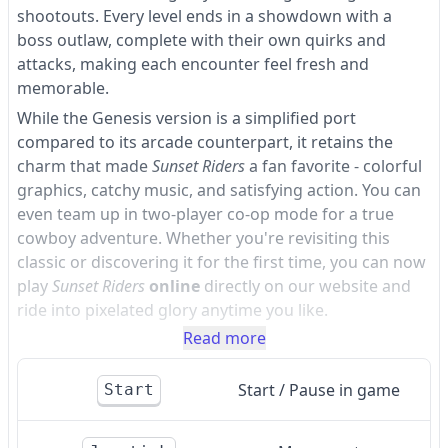
shootouts. Every level ends in a showdown with a
boss outlaw, complete with their own quirks and
attacks, making each encounter feel fresh and
memorable.
While the Genesis version is a simplified port
compared to its arcade counterpart, it retains the
charm that made
Sunset Riders
a fan favorite - colorful
graphics, catchy music, and satisfying action. You can
even team up in two-player co-op mode for a true
cowboy adventure. Whether you're revisiting this
classic or discovering it for the first time, you can now
play
Sunset Riders
online
directly on our website and
ride into pixelated glory anytime you like.
Read more
Start / Pause in game
Start