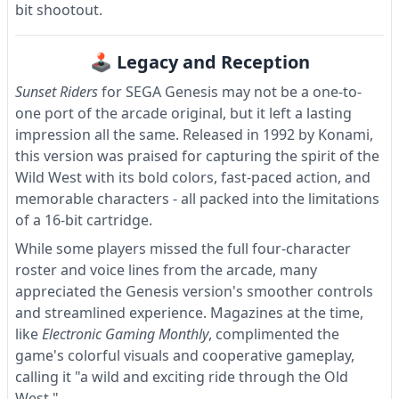
bit shootout.
🕹 Legacy and Reception
Sunset Riders
for SEGA Genesis may not be a one-to-
one port of the arcade original, but it left a lasting
impression all the same. Released in 1992 by Konami,
this version was praised for capturing the spirit of the
Wild West with its bold colors, fast-paced action, and
memorable characters - all packed into the limitations
of a 16-bit cartridge.
While some players missed the full four-character
roster and voice lines from the arcade, many
appreciated the Genesis version's smoother controls
and streamlined experience. Magazines at the time,
like
Electronic Gaming Monthly
, complimented the
game's colorful visuals and cooperative gameplay,
calling it "a wild and exciting ride through the Old
West."