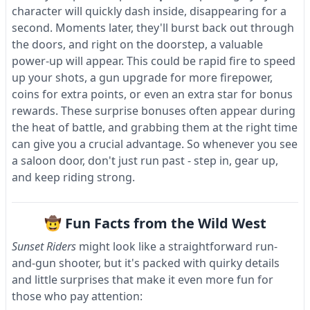
character will quickly dash inside, disappearing for a
second. Moments later, they'll burst back out through
the doors, and right on the doorstep, a valuable
power-up will appear. This could be rapid fire to speed
up your shots, a gun upgrade for more firepower,
coins for extra points, or even an extra star for bonus
rewards. These surprise bonuses often appear during
the heat of battle, and grabbing them at the right time
can give you a crucial advantage. So whenever you see
a saloon door, don't just run past - step in, gear up,
and keep riding strong.
🤠 Fun Facts from the Wild West
Sunset Riders
might look like a straightforward run-
and-gun shooter, but it's packed with quirky details
and little surprises that make it even more fun for
those who pay attention: