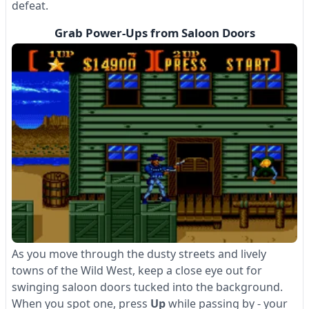
defeat.
Grab Power-Ups from Saloon Doors
As you move through the dusty streets and lively
towns of the Wild West, keep a close eye out for
swinging saloon doors tucked into the background.
When you spot one, press
Up
while passing by - your