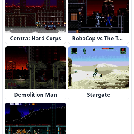
Contra: Hard Corps
RoboCop vs The Terminator
Demolition Man
Stargate