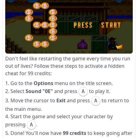
Don't feel like restarting the game every time you run
out of lives? Follow these steps to activate a hidden
cheat for 99 credits:
Go to the
Options
menu on the title screen.
Select
Sound "0E"
and press
to play it.
A
Move the cursor to
Exit
and press
to return to
A
the main menu.
Start the game and select your character by
pressing
.
A
Done! You'll now have
99 credits
to keep going after