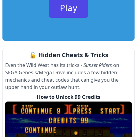
Play
🔓 Hidden Cheats & Tricks
Even the Wild West has its tricks -
Sunset Riders
on
SEGA Genesis/Mega Drive includes a few hidden
mechanics and cheat codes that can give you the
upper hand in your outlaw hunt.
How to Unlock 99 Credits