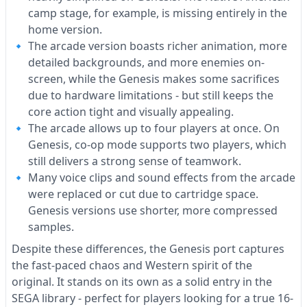
camp stage, for example, is missing entirely in the
home version.
The arcade version boasts richer animation, more
detailed backgrounds, and more enemies on-
screen, while the Genesis makes some sacrifices
due to hardware limitations - but still keeps the
core action tight and visually appealing.
The arcade allows up to four players at once. On
Genesis, co-op mode supports two players, which
still delivers a strong sense of teamwork.
Many voice clips and sound effects from the arcade
were replaced or cut due to cartridge space.
Genesis versions use shorter, more compressed
samples.
Despite these differences, the Genesis port captures
the fast-paced chaos and Western spirit of the
original. It stands on its own as a solid entry in the
SEGA library - perfect for players looking for a true 16-