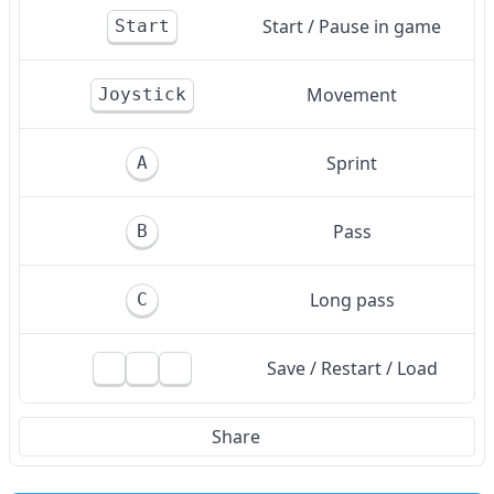
Start / Pause in game
Start
Movement
Joystick
Sprint
A
Pass
B
Long pass
C
Save / Restart / Load
Share