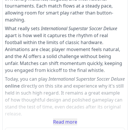
tournaments. Each match flows at a steady pace,
allowing room for smart play rather than button-
mashing.
What really sets
International Superstar Soccer Deluxe
apart is how well it captures the rhythm of real
football within the limits of classic hardware.
Animations are clear, player movement feels natural,
and the AI offers a solid challenge without being
unfair. Matches can shift momentum quickly, keeping
you engaged from kickoff to the final whistle.
Today, you can play
International Superstar Soccer Deluxe
online
directly on this site and experience why it's still
held in such high regard. It remains a great example
of how thoughtful design and polished gameplay can
stand the test of time, even decades after its original
release.
Read more