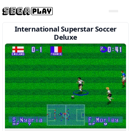
International Superstar Soccer
Deluxe