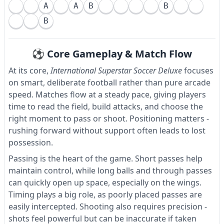
A
A
B
B
B
⚽ Core Gameplay & Match Flow
At its core,
International Superstar Soccer Deluxe
focuses
on smart, deliberate football rather than pure arcade
speed. Matches flow at a steady pace, giving players
time to read the field, build attacks, and choose the
right moment to pass or shoot. Positioning matters -
rushing forward without support often leads to lost
possession.
Passing is the heart of the game. Short passes help
maintain control, while long balls and through passes
can quickly open up space, especially on the wings.
Timing plays a big role, as poorly placed passes are
easily intercepted. Shooting also requires precision -
shots feel powerful but can be inaccurate if taken