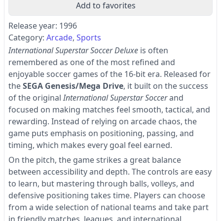
Add to favorites
Release year: 1996
Category:
Arcade
Sports
International Superstar Soccer Deluxe
is often
remembered as one of the most refined and
enjoyable soccer games of the 16-bit era. Released for
the
SEGA Genesis/Mega Drive
, it built on the success
of the original
International Superstar Soccer
and
focused on making matches feel smooth, tactical, and
rewarding. Instead of relying on arcade chaos, the
game puts emphasis on positioning, passing, and
timing, which makes every goal feel earned.
On the pitch, the game strikes a great balance
between accessibility and depth. The controls are easy
to learn, but mastering through balls, volleys, and
defensive positioning takes time. Players can choose
from a wide selection of national teams and take part
in friendly matches, leagues, and international