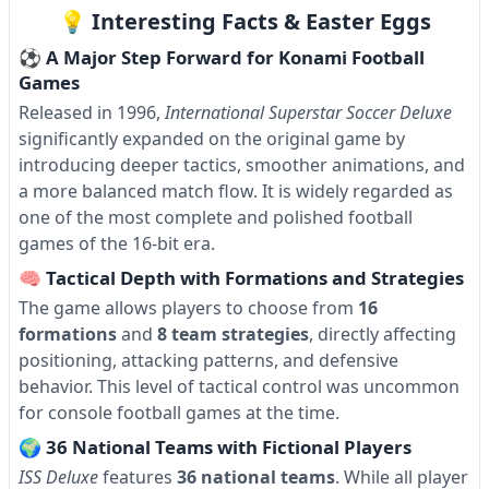
💡 Interesting Facts & Easter Eggs
⚽ A Major Step Forward for Konami Football
Games
Released in 1996,
International Superstar Soccer Deluxe
significantly expanded on the original game by
introducing deeper tactics, smoother animations, and
a more balanced match flow. It is widely regarded as
one of the most complete and polished football
games of the 16-bit era.
🧠 Tactical Depth with Formations and Strategies
The game allows players to choose from
16
formations
and
8 team strategies
, directly affecting
positioning, attacking patterns, and defensive
behavior. This level of tactical control was uncommon
for console football games at the time.
🌍 36 National Teams with Fictional Players
ISS Deluxe
features
36 national teams
. While all player