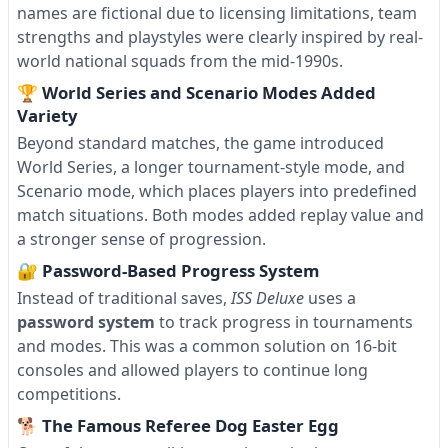
names are fictional due to licensing limitations, team
strengths and playstyles were clearly inspired by real-
world national squads from the mid-1990s.
🏆 World Series and Scenario Modes Added
Variety
Beyond standard matches, the game introduced
World Series, a longer tournament-style mode, and
Scenario mode, which places players into predefined
match situations. Both modes added replay value and
a stronger sense of progression.
🔐 Password-Based Progress System
Instead of traditional saves,
ISS Deluxe
uses a
password system
to track progress in tournaments
and modes. This was a common solution on 16-bit
consoles and allowed players to continue long
competitions.
🐕 The Famous Referee Dog Easter Egg