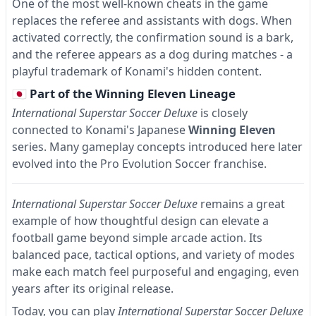
One of the most well-known cheats in the game
replaces the referee and assistants with dogs. When
activated correctly, the confirmation sound is a bark,
and the referee appears as a dog during matches - a
playful trademark of Konami's hidden content.
🇯🇵 Part of the Winning Eleven Lineage
International Superstar Soccer Deluxe
is closely
connected to Konami's Japanese
Winning Eleven
series. Many gameplay concepts introduced here later
evolved into the Pro Evolution Soccer franchise.
International Superstar Soccer Deluxe
remains a great
example of how thoughtful design can elevate a
football game beyond simple arcade action. Its
balanced pace, tactical options, and variety of modes
make each match feel purposeful and engaging, even
years after its original release.
Today, you can play
International Superstar Soccer Deluxe