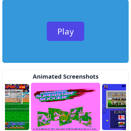
Play
Animated Screenshots