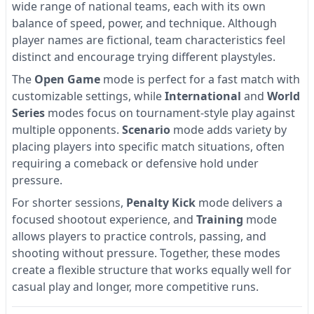
wide range of national teams, each with its own
balance of speed, power, and technique. Although
player names are fictional, team characteristics feel
distinct and encourage trying different playstyles.
The
Open Game
mode is perfect for a fast match with
customizable settings, while
International
and
World
Series
modes focus on tournament-style play against
multiple opponents.
Scenario
mode adds variety by
placing players into specific match situations, often
requiring a comeback or defensive hold under
pressure.
For shorter sessions,
Penalty Kick
mode delivers a
focused shootout experience, and
Training
mode
allows players to practice controls, passing, and
shooting without pressure. Together, these modes
create a flexible structure that works equally well for
casual play and longer, more competitive runs.