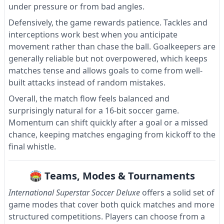
under pressure or from bad angles.
Defensively, the game rewards patience. Tackles and
interceptions work best when you anticipate
movement rather than chase the ball. Goalkeepers are
generally reliable but not overpowered, which keeps
matches tense and allows goals to come from well-
built attacks instead of random mistakes.
Overall, the match flow feels balanced and
surprisingly natural for a 16-bit soccer game.
Momentum can shift quickly after a goal or a missed
chance, keeping matches engaging from kickoff to the
final whistle.
🏟 Teams, Modes & Tournaments
International Superstar Soccer Deluxe
offers a solid set of
game modes that cover both quick matches and more
structured competitions. Players can choose from a