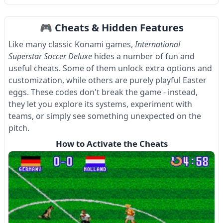
Item
1
🎮 Cheats & Hidden Features
of
4
Like many classic Konami games,
International
Superstar Soccer Deluxe
hides a number of fun and
useful cheats. Some of them unlock extra options and
customization, while others are purely playful Easter
eggs. These codes don't break the game - instead,
they let you explore its systems, experiment with
teams, or simply see something unexpected on the
pitch.
How to Activate the Cheats