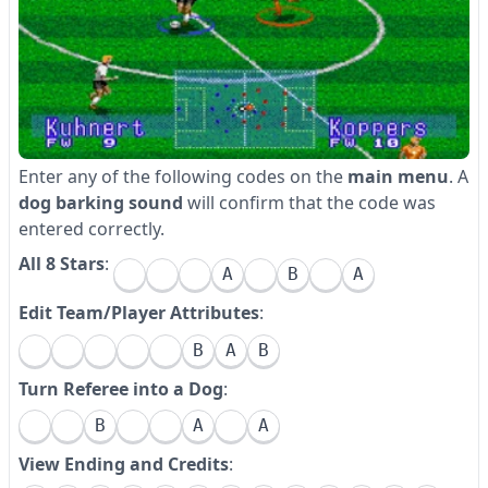
Enter any of the following codes on the
main menu
. A
dog barking sound
will confirm that the code was
entered correctly.
All 8 Stars
:
A
B
A
Edit Team/Player Attributes
:
B
A
B
Turn Referee into a Dog
:
B
A
A
View Ending and Credits
: