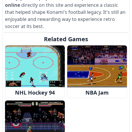
online
directly on this site and experience a classic
that helped shape Konami's football legacy. It's still an
enjoyable and rewarding way to experience retro
soccer at its best.
Related Games
NHL Hockey 94
NBA Jam