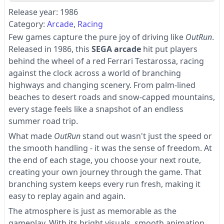
Release year: 1986
Category:
Arcade
Racing
Few games capture the pure joy of driving like
OutRun
.
Released in 1986, this
SEGA arcade
hit put players
behind the wheel of a red Ferrari Testarossa, racing
against the clock across a world of branching
highways and changing scenery. From palm-lined
beaches to desert roads and snow-capped mountains,
every stage feels like a snapshot of an endless
summer road trip.
What made
OutRun
stand out wasn't just the speed or
the smooth handling - it was the sense of freedom. At
the end of each stage, you choose your next route,
creating your own journey through the game. That
branching system keeps every run fresh, making it
easy to replay again and again.
The atmosphere is just as memorable as the
gameplay. With its bright visuals, smooth animation,