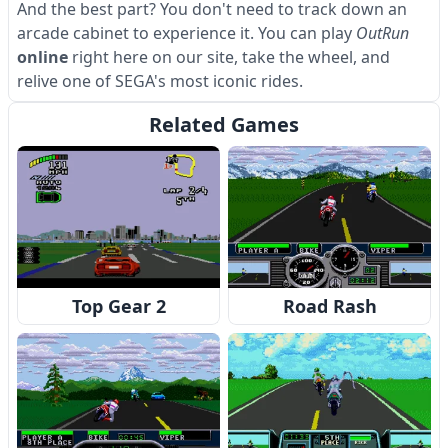
And the best part? You don't need to track down an
arcade cabinet to experience it. You can play
OutRun
online
right here on our site, take the wheel, and
relive one of SEGA's most iconic rides.
Related Games
Top Gear 2
Road Rash