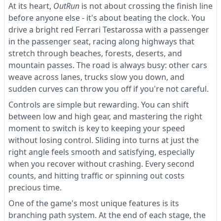
At its heart,
OutRun
is not about crossing the finish line
before anyone else - it's about beating the clock. You
drive a bright red Ferrari Testarossa with a passenger
in the passenger seat, racing along highways that
stretch through beaches, forests, deserts, and
mountain passes. The road is always busy: other cars
weave across lanes, trucks slow you down, and
sudden curves can throw you off if you're not careful.
Controls are simple but rewarding. You can shift
between low and high gear, and mastering the right
moment to switch is key to keeping your speed
without losing control. Sliding into turns at just the
right angle feels smooth and satisfying, especially
when you recover without crashing. Every second
counts, and hitting traffic or spinning out costs
precious time.
One of the game's most unique features is its
branching path system. At the end of each stage, the