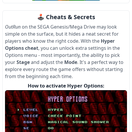
Item
1
🕹 Cheats & Secrets
of
4
OutRun
on the SEGA Genesis/Mega Drive may look
simple on the surface, but it hides a neat secret for
players who know the right code. With the
Hyper
Options cheat
, you can unlock extra settings in the
Options menu - most importantly, the ability to pick
your
Stage
and adjust the
Mode
. It's a perfect way to
explore every route the game offers without starting
from the beginning each time.
How to activate Hyper Options: