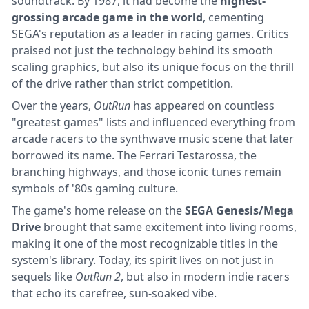
soundtrack. By 1987, it had become the
highest-
grossing arcade game in the world
, cementing
SEGA's reputation as a leader in racing games. Critics
praised not just the technology behind its smooth
scaling graphics, but also its unique focus on the thrill
of the drive rather than strict competition.
Over the years,
OutRun
has appeared on countless
"greatest games" lists and influenced everything from
arcade racers to the synthwave music scene that later
borrowed its name. The Ferrari Testarossa, the
branching highways, and those iconic tunes remain
symbols of '80s gaming culture.
The game's home release on the
SEGA Genesis/Mega
Drive
brought that same excitement into living rooms,
making it one of the most recognizable titles in the
system's library. Today, its spirit lives on not just in
sequels like
OutRun 2
, but also in modern indie racers
that echo its carefree, sun-soaked vibe.