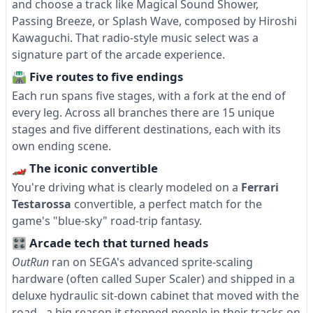
and choose a track like Magical Sound Shower,
Passing Breeze, or Splash Wave, composed by Hiroshi
Kawaguchi. That radio-style music select was a
signature part of the arcade experience.
🛣 Five routes to five endings
Each run spans five stages, with a fork at the end of
every leg. Across all branches there are 15 unique
stages and five different destinations, each with its
own ending scene.
🏎 The iconic convertible
You're driving what is clearly modeled on a
Ferrari
Testarossa
convertible, a perfect match for the
game's "blue-sky" road-trip fantasy.
🎛 Arcade tech that turned heads
OutRun
ran on SEGA's advanced sprite-scaling
hardware (often called Super Scaler) and shipped in a
deluxe hydraulic sit-down cabinet that moved with the
road - a big reason it stopped people in their tracks on