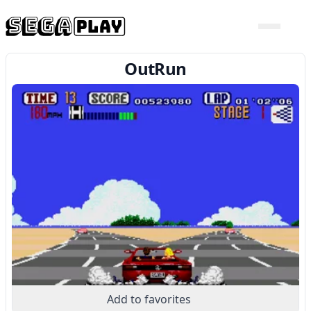
OutRun
Add to favorites