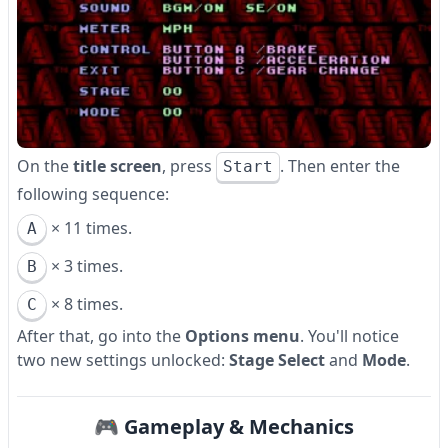
On the
title screen
, press
. Then enter the
Start
following sequence:
× 11 times.
A
× 3 times.
B
× 8 times.
C
After that, go into the
Options menu
. You'll notice
two new settings unlocked:
Stage Select
and
Mode
.
🎮 Gameplay & Mechanics