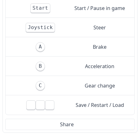
Start / Pause in game
Start
Steer
Joystick
Brake
A
Acceleration
B
Gear change
C
Save / Restart / Load
Share