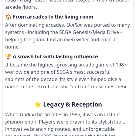
arcade floors.
🏠 From arcades to the living room
After dominating arcades,
OutRun
was ported to many
systems - including the SEGA Genesis/Mega Drive -
helping the game find an even wider audience at
home.
🏆 A smash hit with lasting influence
It became the highest-grossing arcade game of 1987
worldwide and one of SEGA's most successful
cabinets of the decade. Its style even helped give a
name to the retro-futuristic "outrun" music/aesthetic.
⭐ Legacy & Reception
When
OutRun
hit arcades in 1986, it was an instant
phenomenon. Players were drawn to its stylish look,
innovative branching routes, and unforgettable