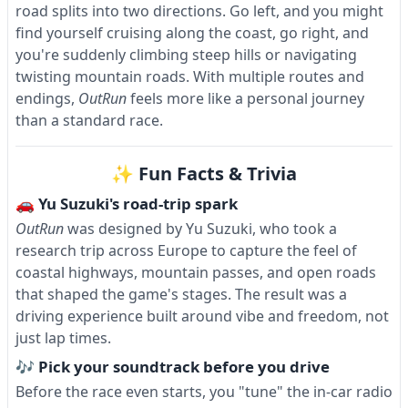
road splits into two directions. Go left, and you might
find yourself cruising along the coast, go right, and
you're suddenly climbing steep hills or navigating
twisting mountain roads. With multiple routes and
endings,
OutRun
feels more like a personal journey
than a standard race.
✨ Fun Facts & Trivia
🚗 Yu Suzuki's road-trip spark
OutRun
was designed by Yu Suzuki, who took a
research trip across Europe to capture the feel of
coastal highways, mountain passes, and open roads
that shaped the game's stages. The result was a
driving experience built around vibe and freedom, not
just lap times.
🎶 Pick your soundtrack before you drive
Before the race even starts, you "tune" the in-car radio