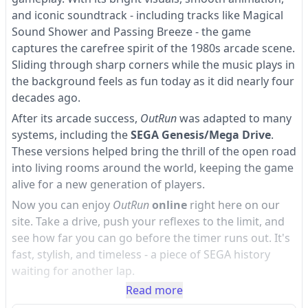
and iconic soundtrack - including tracks like Magical
Sound Shower and Passing Breeze - the game
captures the carefree spirit of the 1980s arcade scene.
Sliding through sharp corners while the music plays in
the background feels as fun today as it did nearly four
decades ago.
After its arcade success,
OutRun
was adapted to many
systems, including the
SEGA Genesis/Mega Drive
.
These versions helped bring the thrill of the open road
into living rooms around the world, keeping the game
alive for a new generation of players.
Now you can enjoy
OutRun
online
right here on our
site. Take a drive, push your reflexes to the limit, and
see how far you can go before the timer runs out. It's
fast, stylish, and timeless - a piece of SEGA history
waiting for another lap.
Read more