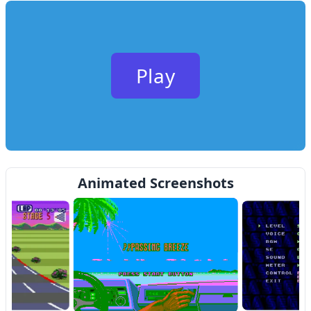
Play
Animated Screenshots