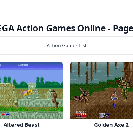
EGA Action Games Online -
Page
Action Games List
Altered Beast
Golden Axe 2