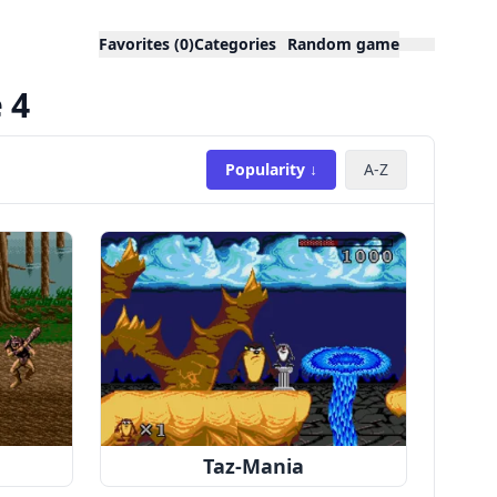
Favorites (0)
Categories
Random game
 4
Popularity ↓
A-Z
Taz-Mania