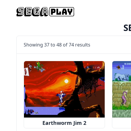
S
Showing
37
to
48
of
74
results
Earthworm Jim 2