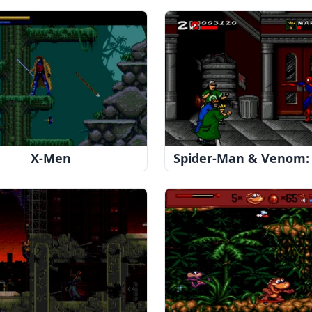
X-Men