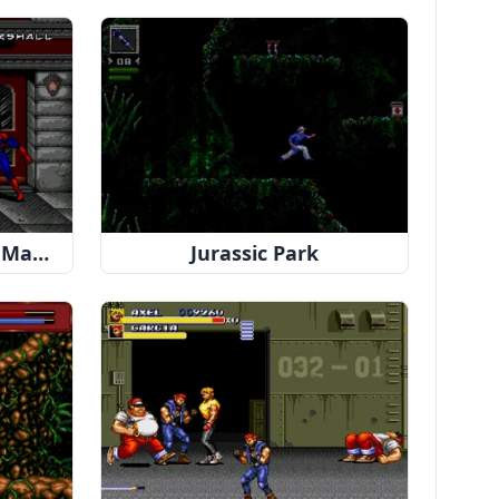
Spider-Man & Venom: Maximum Carnage
Jurassic Park