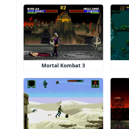
Mortal Kombat 3