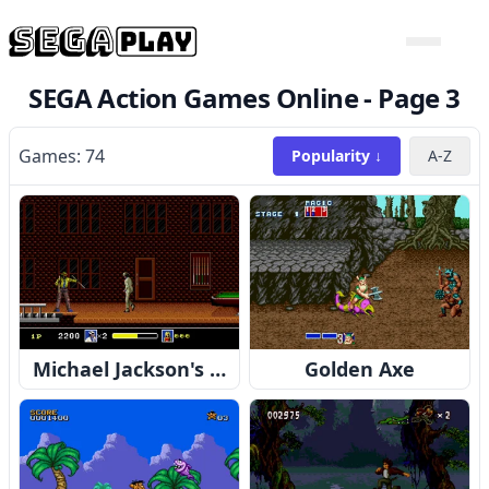
SEGA Action Games Online -
Page 3
Games:
74
Popularity ↓
A-Z
Michael Jackson's Moonwalker
Golden Axe