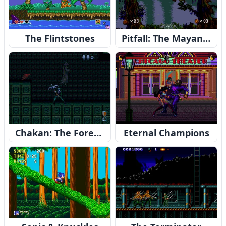
The Flintstones
Pitfall: The Mayan Adventure
Chakan: The Forever Man
Eternal Champions