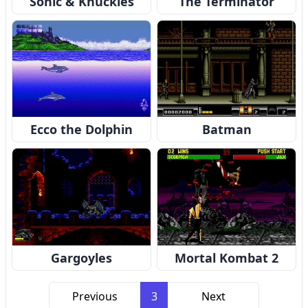
Sonic & Knuckles
The Terminator
Ecco the Dolphin
Batman
Gargoyles
Mortal Kombat 2
Previous
3
Next