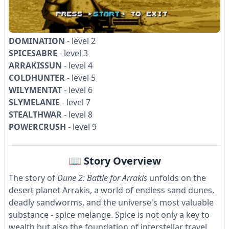
DOMINATION
- level 2
SPICESABRE
- level 3
ARRAKISSUN
- level 4
COLDHUNTER
- level 5
WILYMENTAT
- level 6
SLYMELANIE
- level 7
STEALTHWAR
- level 8
POWERCRUSH
- level 9
📖 Story Overview
The story of
Dune 2: Battle for Arrakis
unfolds on the
desert planet Arrakis, a world of endless sand dunes,
deadly sandworms, and the universe's most valuable
substance - spice melange. Spice is not only a key to
wealth but also the foundation of interstellar travel,