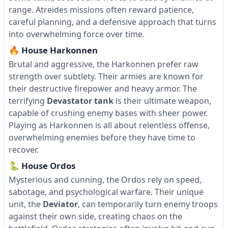
range. Atreides missions often reward patience,
careful planning, and a defensive approach that turns
into overwhelming force over time.
🔥 House Harkonnen
Brutal and aggressive, the Harkonnen prefer raw
strength over subtlety. Their armies are known for
their destructive firepower and heavy armor. The
terrifying
Devastator tank
is their ultimate weapon,
capable of crushing enemy bases with sheer power.
Playing as Harkonnen is all about relentless offense,
overwhelming enemies before they have time to
recover.
🐍 House Ordos
Mysterious and cunning, the Ordos rely on speed,
sabotage, and psychological warfare. Their unique
unit, the
Deviator
, can temporarily turn enemy troops
against their own side, creating chaos on the