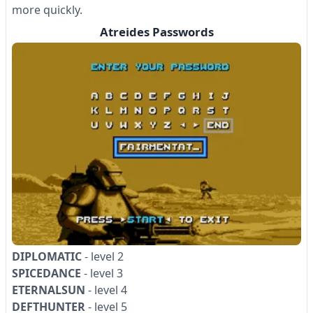
more quickly.
Atreides Passwords
DIPLOMATIC
- level 2
SPICEDANCE
- level 3
ETERNALSUN
- level 4
DEFTHUNTER
- level 5