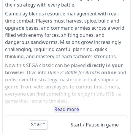
their strategy with every battle.
Gameplay blends resource management with real-
time combat. Players must harvest spice, build and
upgrade bases, and command armies across a world
filled with enemy forces, shifting dunes, and
dangerous sandworms. Missions grow increasingly
challenging, requiring careful planning, quick
thinking, and mastery of each faction's strengths.
Now this SEGA classic can be played
directly in your
browser
. Dive into
Dune 2: Battle for Arrakis
online
and
rediscover the strategy masterpiece that shaped a
genre. From veteran players to curious first-timers,
everyone can find something to enjoy in this RTS - a
game that remains timeless.
Read more
Start / Pause in game
Start