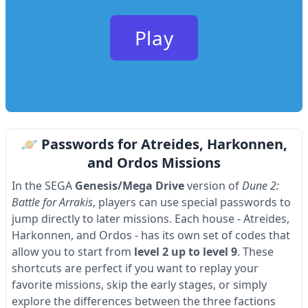
Play
🪐 Passwords for Atreides, Harkonnen,
and Ordos Missions
In the SEGA
Genesis/Mega Drive
version of
Dune 2:
Battle for Arrakis
, players can use special passwords to
jump directly to later missions. Each house - Atreides,
Harkonnen, and Ordos - has its own set of codes that
allow you to start from
level 2 up to level 9
. These
shortcuts are perfect if you want to replay your
favorite missions, skip the early stages, or simply
explore the differences between the three factions