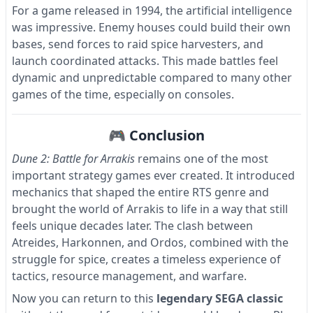
For a game released in 1994, the artificial intelligence
was impressive. Enemy houses could build their own
bases, send forces to raid spice harvesters, and
launch coordinated attacks. This made battles feel
dynamic and unpredictable compared to many other
games of the time, especially on consoles.
🎮 Conclusion
Dune 2: Battle for Arrakis
remains one of the most
important strategy games ever created. It introduced
mechanics that shaped the entire RTS genre and
brought the world of Arrakis to life in a way that still
feels unique decades later. The clash between
Atreides, Harkonnen, and Ordos, combined with the
struggle for spice, creates a timeless experience of
tactics, resource management, and warfare.
Now you can return to this
legendary SEGA classic