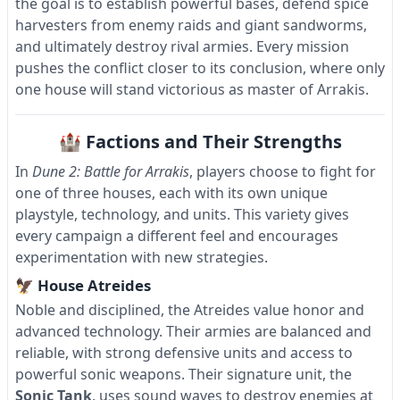
the goal is to establish powerful bases, defend spice
harvesters from enemy raids and giant sandworms,
and ultimately destroy rival armies. Every mission
pushes the conflict closer to its conclusion, where only
one house will stand victorious as master of Arrakis.
🏰 Factions and Their Strengths
In
Dune 2: Battle for Arrakis
, players choose to fight for
one of three houses, each with its own unique
playstyle, technology, and units. This variety gives
every campaign a different feel and encourages
experimentation with new strategies.
🦅 House Atreides
Noble and disciplined, the Atreides value honor and
advanced technology. Their armies are balanced and
reliable, with strong defensive units and access to
powerful sonic weapons. Their signature unit, the
Sonic Tank
, uses sound waves to destroy enemies at