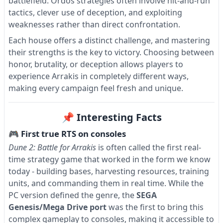
battlefield. Ordos strategies often involve hit-and-run
tactics, clever use of deception, and exploiting
weaknesses rather than direct confrontation.
Each house offers a distinct challenge, and mastering
their strengths is the key to victory. Choosing between
honor, brutality, or deception allows players to
experience Arrakis in completely different ways,
making every campaign feel fresh and unique.
📌 Interesting Facts
🎮 First true RTS on consoles
Dune 2: Battle for Arrakis
is often called the first real-
time strategy game that worked in the form we know
today - building bases, harvesting resources, training
units, and commanding them in real time. While the
PC version defined the genre, the
SEGA
Genesis/Mega Drive port
was the first to bring this
complex gameplay to consoles, making it accessible to