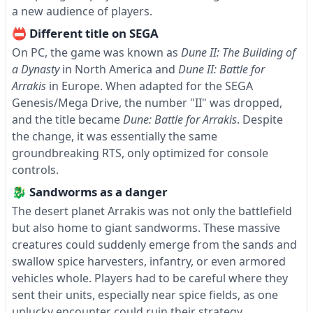
a new audience of players.
📛 Different title on SEGA
On PC, the game was known as
Dune II: The Building of
a Dynasty
in North America and
Dune II: Battle for
Arrakis
in Europe. When adapted for the SEGA
Genesis/Mega Drive, the number "II" was dropped,
and the title became
Dune: Battle for Arrakis
. Despite
the change, it was essentially the same
groundbreaking RTS, only optimized for console
controls.
🐉 Sandworms as a danger
The desert planet Arrakis was not only the battlefield
but also home to giant sandworms. These massive
creatures could suddenly emerge from the sands and
swallow spice harvesters, infantry, or even armored
vehicles whole. Players had to be careful where they
sent their units, especially near spice fields, as one
unlucky encounter could ruin their strategy.