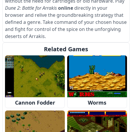
without the need for cartridges or old hardware. Play
Dune 2: Battle for Arrakis
online
directly in your
browser and relive the groundbreaking strategy that
defined a genre. Take command of your chosen house
and fight for control of the spice on the unforgiving
deserts of Arrakis.
Related Games
Cannon Fodder
Worms