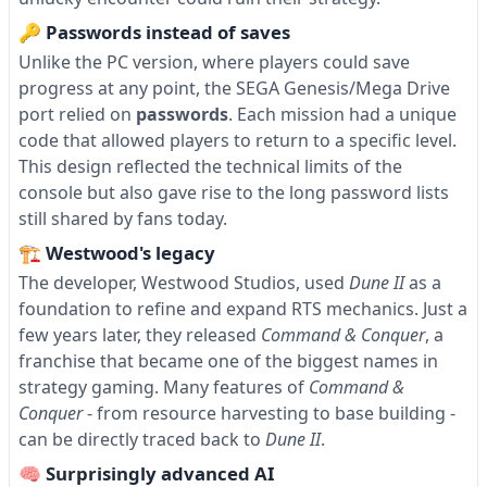
🔑 Passwords instead of saves
Unlike the PC version, where players could save
progress at any point, the SEGA Genesis/Mega Drive
port relied on
passwords
. Each mission had a unique
code that allowed players to return to a specific level.
This design reflected the technical limits of the
console but also gave rise to the long password lists
still shared by fans today.
🏗 Westwood's legacy
The developer, Westwood Studios, used
Dune II
as a
foundation to refine and expand RTS mechanics. Just a
few years later, they released
Command & Conquer
, a
franchise that became one of the biggest names in
strategy gaming. Many features of
Command &
Conquer
- from resource harvesting to base building -
can be directly traced back to
Dune II
.
🧠 Surprisingly advanced AI