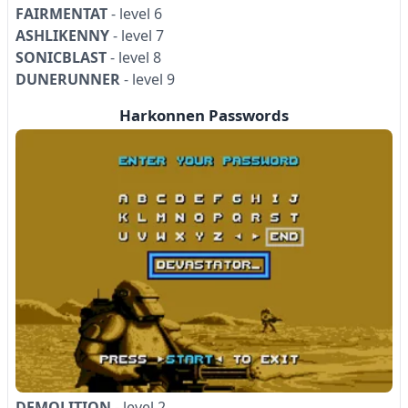
FAIRMENTAT
- level 6
ASHLIKENNY
- level 7
SONICBLAST
- level 8
DUNERUNNER
- level 9
Harkonnen Passwords
DEMOLITION
- level 2