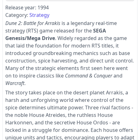
Release year: 1994
Category:
Strategy
Dune 2: Battle for Arrakis
is a legendary real-time
strategy (RTS) game released for the
SEGA
Genesis/Mega Drive
. Widely regarded as the game
that laid the foundation for modern RTS titles, it
introduced groundbreaking mechanics such as base
construction, spice harvesting, and direct unit control.
Many of the strategic elements first seen here went
on to inspire classics like
Command & Conquer
and
Warcraft
.
The story takes place on the desert planet Arrakis, a
harsh and unforgiving world where control of the
spice determines ultimate power. Three rival factions -
the noble House Atreides, the ruthless House
Harkonnen, and the secretive House Ordos - are
locked in a struggle for dominance. Each house offers
unique units and tactics, encouraging players to adapt