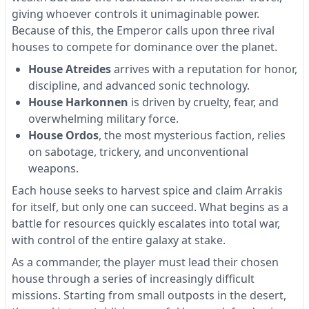
giving whoever controls it unimaginable power.
Because of this, the Emperor calls upon three rival
houses to compete for dominance over the planet.
House Atreides
arrives with a reputation for honor,
discipline, and advanced sonic technology.
House Harkonnen
is driven by cruelty, fear, and
overwhelming military force.
House Ordos
, the most mysterious faction, relies
on sabotage, trickery, and unconventional
weapons.
Each house seeks to harvest spice and claim Arrakis
for itself, but only one can succeed. What begins as a
battle for resources quickly escalates into total war,
with control of the entire galaxy at stake.
As a commander, the player must lead their chosen
house through a series of increasingly difficult
missions. Starting from small outposts in the desert,