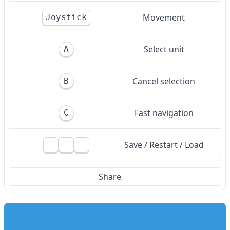
Movement
Joystick
Select unit
A
Cancel selection
B
Fast navigation
C
Save / Restart / Load
Share