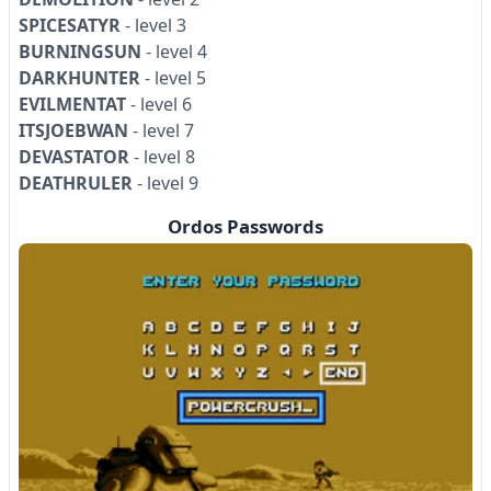
SPICESATYR
- level 3
BURNINGSUN
- level 4
DARKHUNTER
- level 5
EVILMENTAT
- level 6
ITSJOEBWAN
- level 7
DEVASTATOR
- level 8
DEATHRULER
- level 9
Ordos Passwords