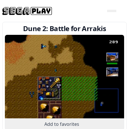
Dune 2: Battle for Arrakis
Add to favorites